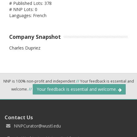
# Published Lots: 378
# NNP Lots: 0
Languages: French
Company Snapshot
Charles Dupriez
NNP is 100% non-profit and independent
//
Your feedback is essential and
Your feedback is essential and welcome.
welcome.
//
Contact Us
NNPCurator@wustl.edu