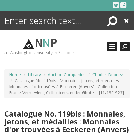
Skip
to
content
Search
Close
ENCYCLOPEDIA
LIBRARY
N
N
P
WHAT'S NEW
at Washington University in St. Louis
MORE +
ADVANCED SEARCHING
Home
Library
Auction Companies
Charles Dupriez
Catalogue No. 119bis : Monnaies, jetons, et médailles :
Monnaies d'or trouvées à Eeckeren (Anvers) ; Collection
Frantz Vermeylen ; Collection van der Ghote ... [11/13/1923]
Catalogue No. 119bis : Monnaies,
jetons, et médailles : Monnaies
d'or trouvées à Eeckeren (Anvers)