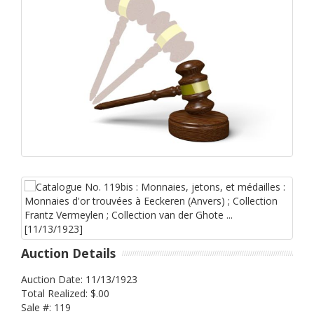
Auction Details
Auction Date: 11/13/1923
Total Realized: $.00
Sale #: 119