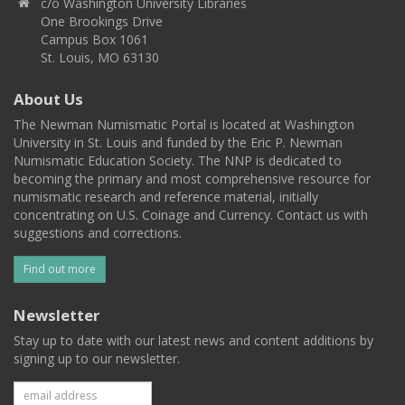
c/o Washington University Libraries
One Brookings Drive
Campus Box 1061
St. Louis, MO 63130
About Us
The Newman Numismatic Portal is located at Washington
University in St. Louis and funded by the Eric P. Newman
Numismatic Education Society. The NNP is dedicated to
becoming the primary and most comprehensive resource for
numismatic research and reference material, initially
concentrating on U.S. Coinage and Currency. Contact us with
suggestions and corrections.
Find out more
Newsletter
Stay up to date with our latest news and content additions by
signing up to our newsletter.