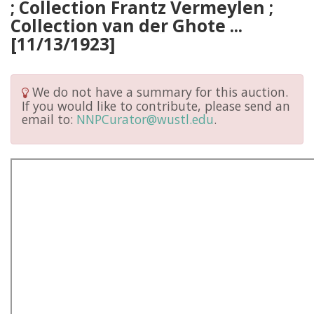
; Collection Frantz Vermeylen ;
Collection van der Ghote ...
[11/13/1923]
We do not have a summary for this auction.
If you would like to contribute, please send an
email to:
NNPCurator@wustl.edu
.