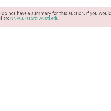
do not have a summary for this auction. If you would 
l to:
NNPCurator@wustl.edu
.