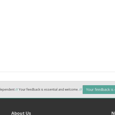
Your feedback is
ndependent
//
Your feedback is essential and welcome.
//
About Us
N