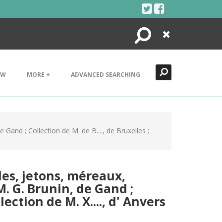
Search
Close
EW
MORE +
ADVANCED SEARCHING
Gand ; Collection de M. de B...., de Bruxelles ;
les, jetons, méreaux,
M. G. Brunin, de Gand ;
lection de M. X...., d' Anvers