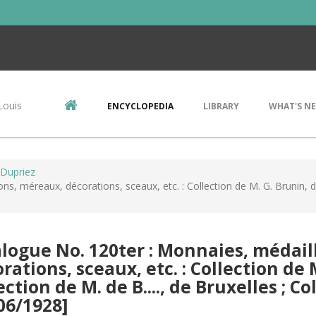
Louis
ENCYCLOPEDIA
LIBRARY
WHAT'S N
 Dupriez
s, méreaux, décorations, sceaux, etc. : Collection de M. G. Brunin, de 
logue No. 120ter : Monnaies, médail
rations, sceaux, etc. : Collection de 
ection de M. de B...., de Bruxelles ; Col
06/1928]