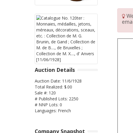
We 
emai
Auction Details
Auction Date: 11/6/1928
Total Realized: $.00
Sale #: 120
# Published Lots: 2250
# NNP Lots: 0
Languages: French
Company Snapshot