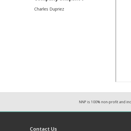
Charles Dupriez
NNP is 100% non-profit and i
Contact Us