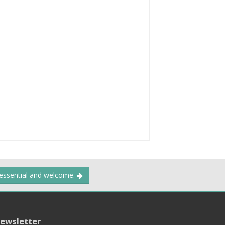
 essential and welcome.
ewsletter