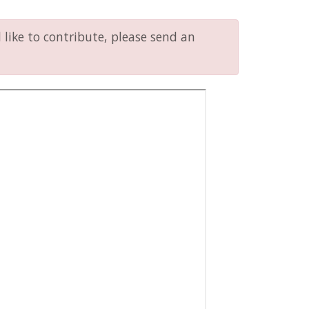
like to contribute, please send an