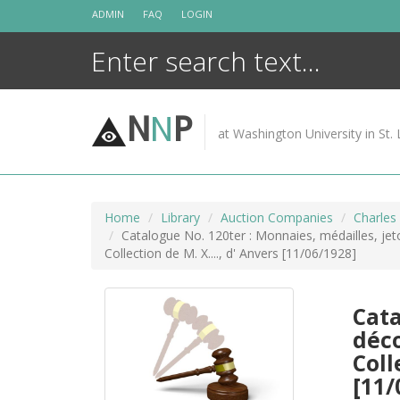
Skip
ADMIN
FAQ
LOGIN
to
content
N
N
P
at Washington University in St. 
Home
Library
Auction Companies
Charles
Catalogue No. 120ter : Monnaies, médailles, jeton
Collection de M. X...., d' Anvers [11/06/1928]
Cata
déco
Coll
[11/