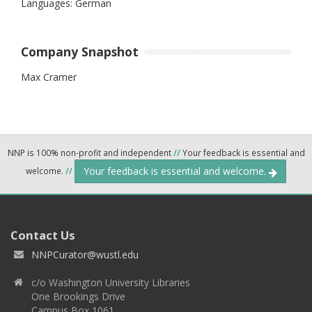
Languages: German
Company Snapshot
Max Cramer
NNP is 100% non-profit and independent
//
Your feedback is essential and
Your feedback is essential and welcome.
welcome.
//
Contact Us
NNPCurator@wustl.edu
c/o Washington University Libraries
One Brookings Drive
Campus Box 1061