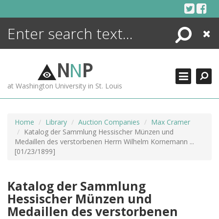
Skip
to
content
Search
Close
ENCYCLOPEDIA
LIBRARY
N
N
P
WHAT'S NEW
at Washington University in St. Louis
MORE +
ADVANCED SEARCHING
Home
Library
Auction Companies
Max Cramer
Katalog der Sammlung Hessischer Münzen und
Medaillen des verstorbenen Herrn Wilhelm Kornemann ...
[01/23/1899]
Katalog der Sammlung
Hessischer Münzen und
Medaillen des verstorbenen