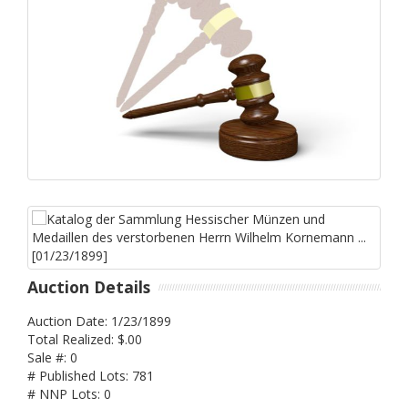
Auction Details
Auction Date: 1/23/1899
Total Realized: $.00
Sale #: 0
# Published Lots: 781
# NNP Lots: 0