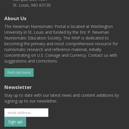
St. Louis, MO 63130
About Us
The Newman Numismatic Portal is located at Washington
University in St. Louis and funded by the Eric P. Newman
Numismatic Education Society. The NNP is dedicated to
becoming the primary and most comprehensive resource for
numismatic research and reference material, initially
concentrating on U.S. Coinage and Currency. Contact us with
suggestions and corrections.
Find out more
Newsletter
Stay up to date with our latest news and content additions by
signing up to our newsletter.
Subscribe