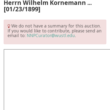
Herrn Wilhelm Kornemann ...
[01/23/1899]
We do not have a summary for this auction.
If you would like to contribute, please send an
email to:
NNPCurator@wustl.edu
.