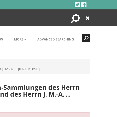
Search
Close
EW
MORE +
ADVANCED SEARCHING
 M.-Α. ... [01/10/1898]
en-Sammlungen des Herrn
 des Herrn J. M.-Α. ...