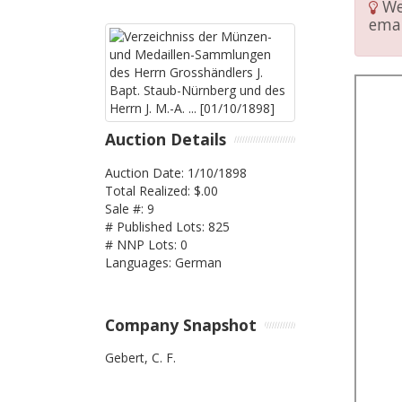
We 
emai
Auction Details
Auction Date: 1/10/1898
Total Realized: $.00
Sale #: 9
# Published Lots: 825
# NNP Lots: 0
Languages: German
Company Snapshot
Gebert, C. F.