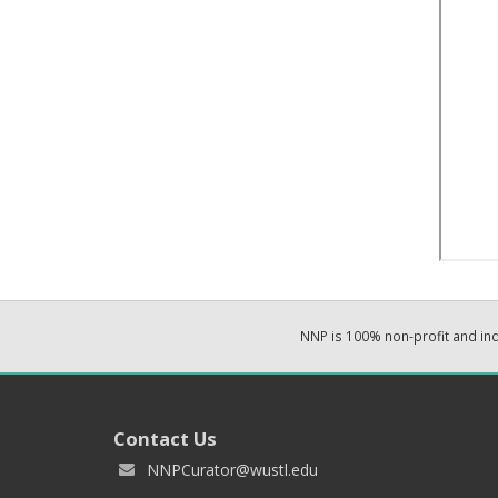
NNP is 100% non-profit and i
Contact Us
NNPCurator@wustl.edu