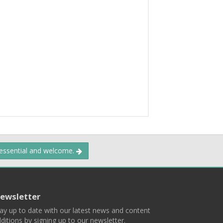
 essential and welcome.
ewsletter
ay up to date with our latest news and content
ditions by signing up to our newsletter.