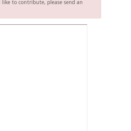
like to contribute, please send an