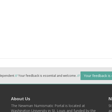
Your feedback is
ndependent
//
Your feedback is essential and welcome.
//
About Us
N
The Newman Numismatic Portal is located at
St
Washington University in St. Louis and funded by the
ad