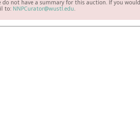
do not have a summary for this auction. If you would 
l to:
NNPCurator@wustl.edu
.