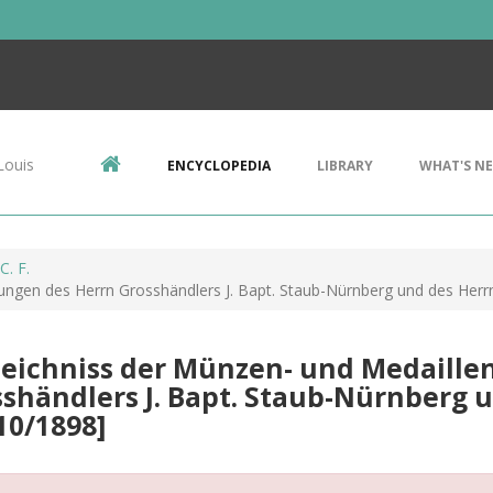
Louis
ENCYCLOPEDIA
LIBRARY
WHAT'S N
C. F.
gen des Herrn Grosshändlers J. Bapt. Staub-Nürnberg und des Herrn J.
zeichniss der Münzen- und Medaill
shändlers J. Bapt. Staub-Nürnberg und
10/1898]