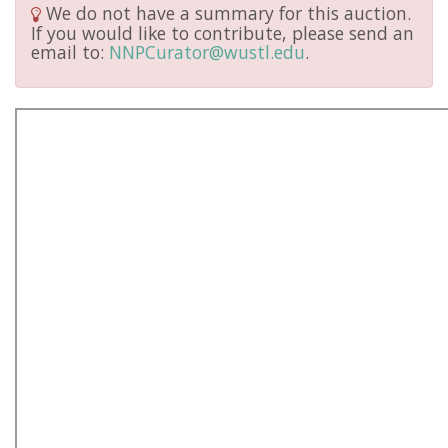
We do not have a summary for this auction.
If you would like to contribute, please send an
email to:
NNPCurator@wustl.edu
.