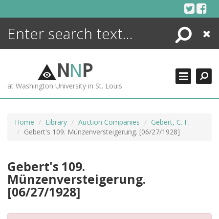
Skip
to
content
Search
Close
ENCYCLOPEDIA
LIBRARY
N
N
P
WHAT'S NEW
at Washington University in St. Louis
MORE +
ADVANCED SEARCHING
Home
Library
Auction Companies
Gebert, C. F.
Gebert's 109. Münzenversteigerung. [06/27/1928]
Gebert's 109.
Münzenversteigerung.
[06/27/1928]