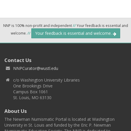
NNP is 100% non-profit and independent
//
Your feedback is essential and
Your feedback is essential and welcome.
welcome.
//
Contact Us
NNPCurator@wustl.edu
c/o Washington University Libraries
One Brookings Drive
Campus Box 1061
St. Louis, MO 63130
About Us
The Newman Numismatic Portal is located at Washington
University in St. Louis and funded by the Eric P. Newman
Numismatic Education Society. The NNP is dedicated to