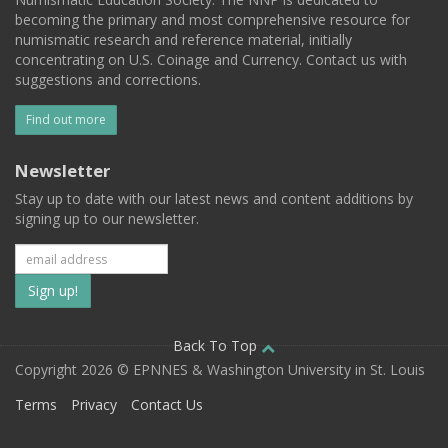
becoming the primary and most comprehensive resource for
numismatic research and reference material, initially
concentrating on U.S. Coinage and Currency. Contact us with
suggestions and corrections.
Find out more
Newsletter
Stay up to date with our latest news and content additions by
signing up to our newsletter.
Subscribe
to
our
Back To Top
Copyright 2026 © EPNNES & Washington University in St. Louis
mailing
Terms
Privacy
Contact Us
list