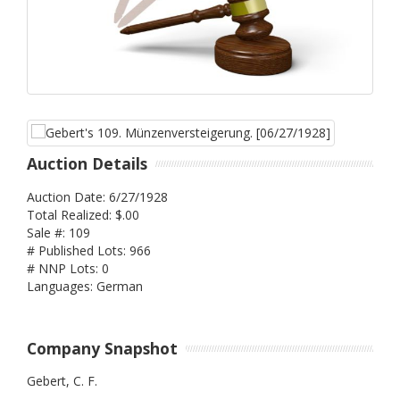
Auction Details
Auction Date: 6/27/1928
Total Realized: $.00
Sale #: 109
# Published Lots: 966
# NNP Lots: 0
Languages: German
Company Snapshot
Gebert, C. F.