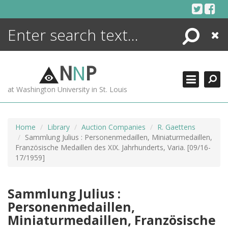
Skip
to
content
Search
Close
ENCYCLOPEDIA
LIBRARY
N
N
P
WHAT'S NEW
at Washington University in St. Louis
MORE +
ADVANCED SEARCHING
Home
Library
Auction Companies
R. Gaettens
Sammlung Julius : Personenmedaillen, Miniaturmedaillen,
Französische Medaillen des XIX. Jahrhunderts, Varia. [09/16-
17/1959]
Sammlung Julius :
Personenmedaillen,
Miniaturmedaillen, Französische