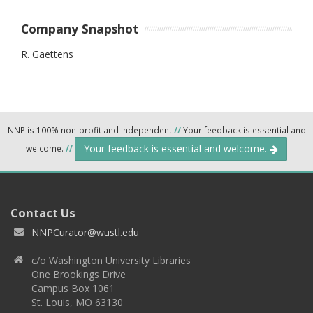
Company Snapshot
R. Gaettens
NNP is 100% non-profit and independent
//
Your feedback is essential and
Your feedback is essential and welcome.
welcome.
//
Contact Us
NNPCurator@wustl.edu
c/o Washington University Libraries
One Brookings Drive
Campus Box 1061
St. Louis, MO 63130