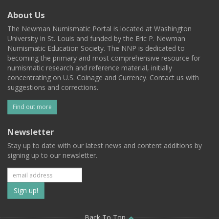
About Us
The Newman Numismatic Portal is located at Washington
University in St. Louis and funded by the Eric P. Newman
Numismatic Education Society. The NNP is dedicated to
becoming the primary and most comprehensive resource for
numismatic research and reference material, initially
concentrating on U.S. Coinage and Currency. Contact us with
suggestions and corrections.
Find out more
Newsletter
Stay up to date with our latest news and content additions by
signing up to our newsletter.
Subscribe
to
Back To Top