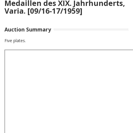
Medaillen des XIX. Jahrhunderts,
Varia. [09/16-17/1959]
Auction Summary
Five plates.