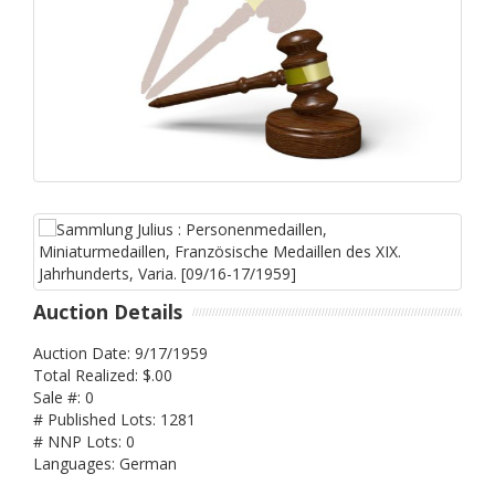
Auction Details
Auction Date: 9/17/1959
Total Realized: $.00
Sale #: 0
# Published Lots: 1281
# NNP Lots: 0
Languages: German