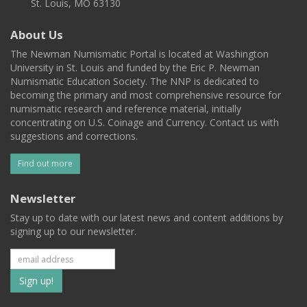
St. Louis, MO 63130
About Us
The Newman Numismatic Portal is located at Washington
University in St. Louis and funded by the Eric P. Newman
Numismatic Education Society. The NNP is dedicated to
becoming the primary and most comprehensive resource for
numismatic research and reference material, initially
concentrating on U.S. Coinage and Currency. Contact us with
suggestions and corrections.
Find out more
Newsletter
Stay up to date with our latest news and content additions by
signing up to our newsletter.
Subscribe
to