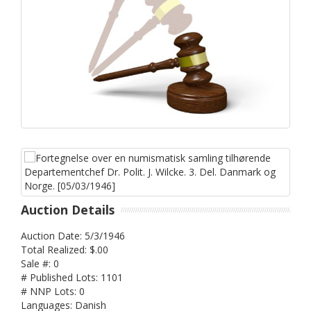
Auction Details
Auction Date: 5/3/1946
Total Realized: $.00
Sale #: 0
# Published Lots: 1101
# NNP Lots: 0
Languages: Danish