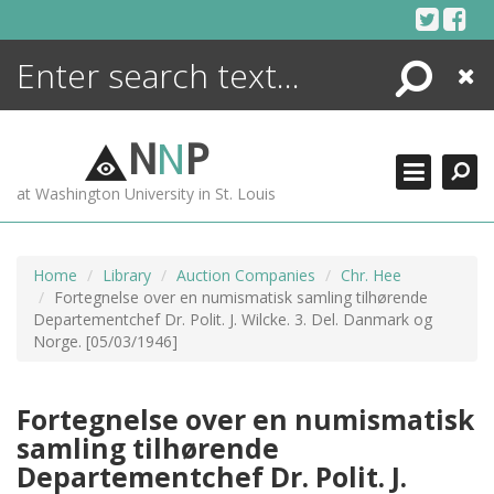
Skip
to
content
Search
Close
ENCYCLOPEDIA
LIBRARY
N
N
P
WHAT'S NEW
at Washington University in St. Louis
MORE +
ADVANCED SEARCHING
Home
Library
Auction Companies
Chr. Hee
Fortegnelse over en numismatisk samling tilhørende
Departementchef Dr. Polit. J. Wilcke. 3. Del. Danmark og
Norge. [05/03/1946]
Fortegnelse over en numismatisk
samling tilhørende
Departementchef Dr. Polit. J.