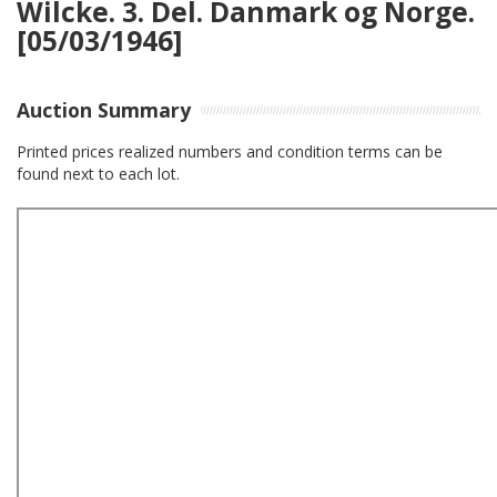
Wilcke. 3. Del. Danmark og Norge.
[05/03/1946]
Auction Summary
Printed prices realized numbers and condition terms can be
found next to each lot.