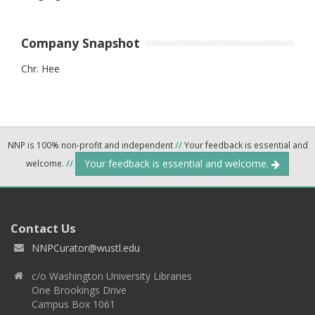
Company Snapshot
Chr. Hee
NNP is 100% non-profit and independent
//
Your feedback is essential and
Your feedback is essential and welcome.
welcome.
//
Contact Us
NNPCurator@wustl.edu
c/o Washington University Libraries
One Brookings Drive
Campus Box 1061