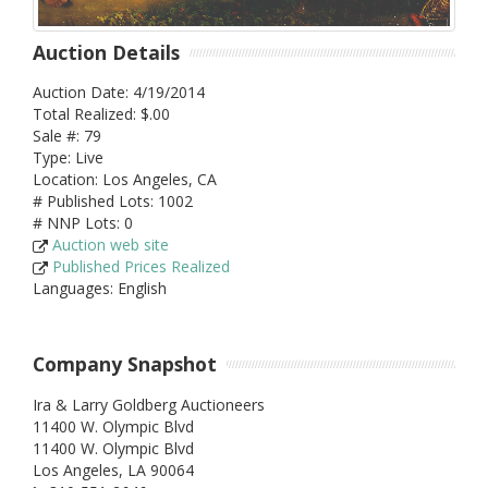
Auction Details
Auction Date: 4/19/2014
Total Realized: $.00
Sale #: 79
Type: Live
Location: Los Angeles, CA
# Published Lots: 1002
# NNP Lots: 0
Auction web site
Published Prices Realized
Languages: English
Company Snapshot
Ira & Larry Goldberg Auctioneers
11400 W. Olympic Blvd
11400 W. Olympic Blvd
Los Angeles,
LA
90064