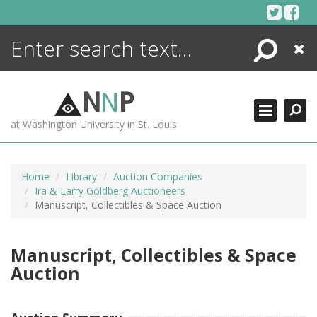
Skip
to
content
Search
Close
ENCYCLOPEDIA
LIBRARY
N
N
P
WHAT'S NEW
at Washington University in St. Louis
MORE +
ADVANCED SEARCHING
Home
Library
Auction Companies
Ira & Larry Goldberg Auctioneers
Manuscript, Collectibles & Space Auction
Manuscript, Collectibles & Space
Auction