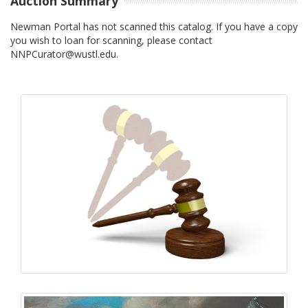
Auction Summary
Newman Portal has not scanned this catalog. If you have a copy
you wish to loan for scanning, please contact
NNPCurator@wustl.edu.