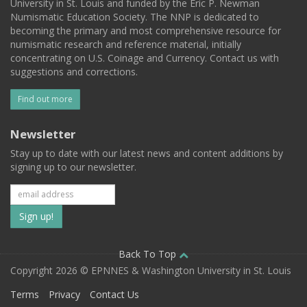
University in St. Louis and funded by the Eric P. Newman
Numismatic Education Society. The NNP is dedicated to
becoming the primary and most comprehensive resource for
numismatic research and reference material, initially
concentrating on U.S. Coinage and Currency. Contact us with
suggestions and corrections.
Find out more
Newsletter
Stay up to date with our latest news and content additions by
signing up to our newsletter.
Subscribe
to
our
Back To Top
Copyright 2026 © EPNNES & Washington University in St. Louis
mailing
Terms
Privacy
Contact Us