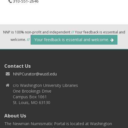
310-551-2646
NNP is 100% non-profit and independent
//
Your feedback is essential and
Your feedback is essential and welcome.
welcome.
//
Contact Us
NNPCurator@wustl.edu
c/o Washington University Libraries
One Brookings Drive
Campus Box 1061
St. Louis, MO 63130
About Us
The Newman Numismatic Portal is located at Washington