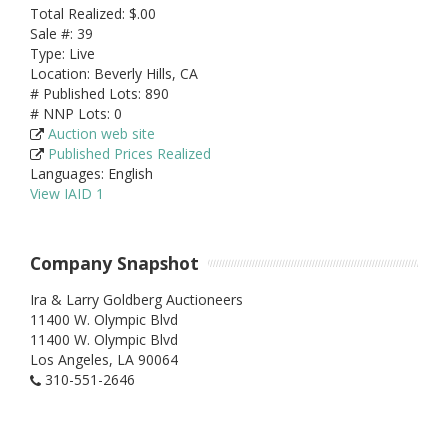
Total Realized: $.00
Sale #: 39
Type: Live
Location: Beverly Hills, CA
# Published Lots: 890
# NNP Lots: 0
Auction web site
Published Prices Realized
Languages: English
View IAID 1
Company Snapshot
Ira & Larry Goldberg Auctioneers
11400 W. Olympic Blvd
11400 W. Olympic Blvd
Los Angeles,
LA
90064
310-551-2646