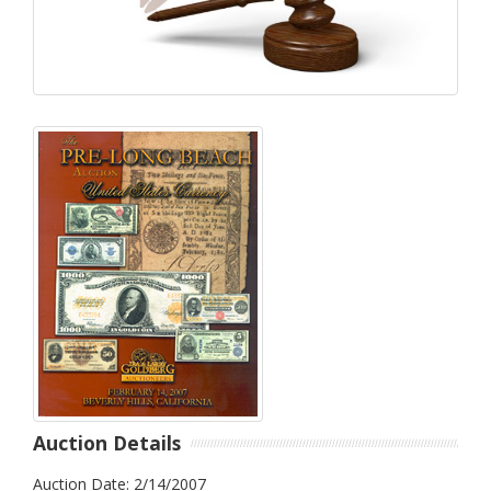
Auction Details
Auction Date: 2/14/2007