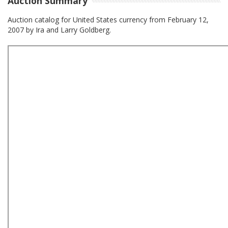
Auction Summary
Auction catalog for United States currency from February 12,
2007 by Ira and Larry Goldberg.