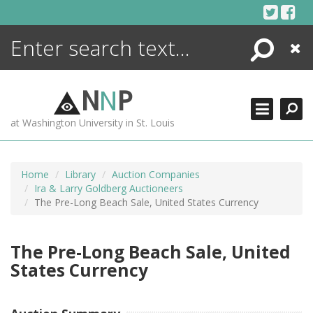
Skip
to
content
Search
Close
ENCYCLOPEDIA
LIBRARY
N
N
P
WHAT'S NEW
at Washington University in St. Louis
MORE +
ADVANCED SEARCHING
Home
Library
Auction Companies
Ira & Larry Goldberg Auctioneers
The Pre-Long Beach Sale, United States Currency
The Pre-Long Beach Sale, United
States Currency