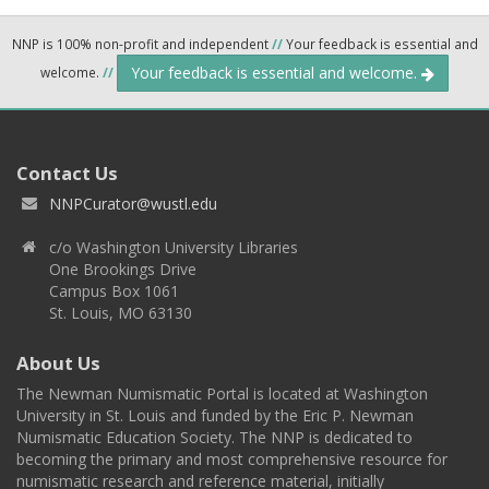
NNP is 100% non-profit and independent
//
Your feedback is essential and
Your feedback is essential and welcome.
welcome.
//
Contact Us
NNPCurator@wustl.edu
c/o Washington University Libraries
One Brookings Drive
Campus Box 1061
St. Louis, MO 63130
About Us
The Newman Numismatic Portal is located at Washington
University in St. Louis and funded by the Eric P. Newman
Numismatic Education Society. The NNP is dedicated to
becoming the primary and most comprehensive resource for
numismatic research and reference material, initially