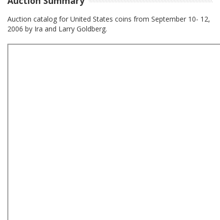
Auction Summary
Auction catalog for United States coins from September 10- 12,
2006 by Ira and Larry Goldberg.