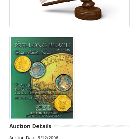
Auction Details
Auction Date: 9/12/2006