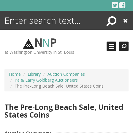
Skip
to
content
Search
Close
ENCYCLOPEDIA
LIBRARY
N
N
P
WHAT'S NEW
at Washington University in St. Louis
MORE +
ADVANCED SEARCHING
Home
Library
Auction Companies
Ira & Larry Goldberg Auctioneers
The Pre-Long Beach Sale, United States Coins
The Pre-Long Beach Sale, United
States Coins