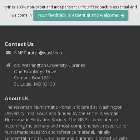
NNP is 100% non-profit and independent
//
Your feedback is essential and
Your feedback is essential and welcome.
welcome.
//
Contact Us
NNPCurator@wustl.edu
c/o Washington University Libraries
One Brookings Drive
Campus Box 1061
St. Louis, MO 63130
About Us
The Newman Numismatic Portal is located at Washington
University in St. Louis and funded by the Eric P. Newman
Numismatic Education Society. The NNP is dedicated to
becoming the primary and most comprehensive resource for
numismatic research and reference material, initially
concentrating on U.S. Coinage and Currency. Contact us with