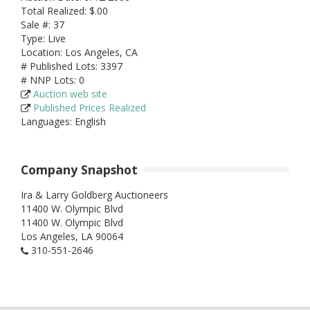
Total Realized: $.00
Sale #: 37
Type: Live
Location: Los Angeles, CA
# Published Lots: 3397
# NNP Lots: 0
Auction web site
Published Prices Realized
Languages: English
Company Snapshot
Ira & Larry Goldberg Auctioneers
11400 W. Olympic Blvd
11400 W. Olympic Blvd
Los Angeles,
LA
90064
310-551-2646