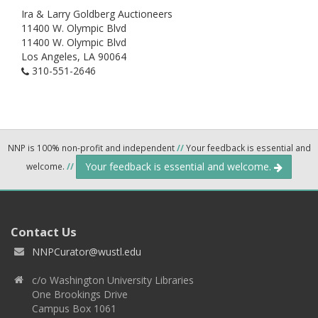
Ira & Larry Goldberg Auctioneers
11400 W. Olympic Blvd
11400 W. Olympic Blvd
Los Angeles,
LA
90064
310-551-2646
NNP is 100% non-profit and independent
//
Your feedback is essential and
Your feedback is essential and welcome.
welcome.
//
Contact Us
NNPCurator@wustl.edu
c/o Washington University Libraries
One Brookings Drive
Campus Box 1061