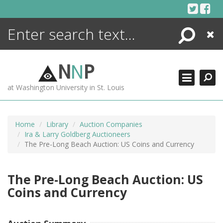
Skip
to
content
Search
Close
ENCYCLOPEDIA
LIBRARY
N
N
P
WHAT'S NEW
at Washington University in St. Louis
MORE +
ADVANCED SEARCHING
Home
Library
Auction Companies
Ira & Larry Goldberg Auctioneers
The Pre-Long Beach Auction: US Coins and Currency
The Pre-Long Beach Auction: US
Coins and Currency