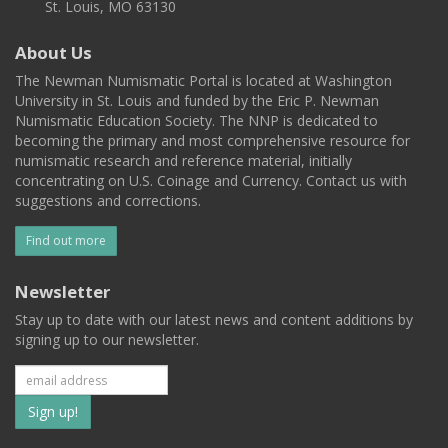
St. Louis, MO 63130
About Us
The Newman Numismatic Portal is located at Washington
University in St. Louis and funded by the Eric P. Newman
Numismatic Education Society. The NNP is dedicated to
becoming the primary and most comprehensive resource for
numismatic research and reference material, initially
concentrating on U.S. Coinage and Currency. Contact us with
suggestions and corrections.
Find out more
Newsletter
Stay up to date with our latest news and content additions by
signing up to our newsletter.
Subscribe
to