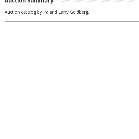
Auction Summary
Auction catalog by Ira and Larry Goldberg.