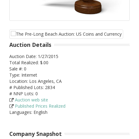
Auction Details
Auction Date: 1/27/2015
Total Realized: $.00
Sale #: 0
Type: Internet
Location: Los Angeles, CA
# Published Lots: 2834
# NNP Lots: 0
Auction web site
Published Prices Realized
Languages: English
Company Snapshot