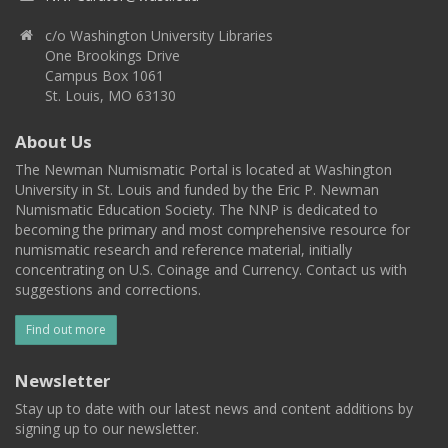
c/o Washington University Libraries
One Brookings Drive
Campus Box 1061
St. Louis, MO 63130
About Us
The Newman Numismatic Portal is located at Washington
University in St. Louis and funded by the Eric P. Newman
Numismatic Education Society. The NNP is dedicated to
becoming the primary and most comprehensive resource for
numismatic research and reference material, initially
concentrating on U.S. Coinage and Currency. Contact us with
suggestions and corrections.
Find out more
Newsletter
Stay up to date with our latest news and content additions by
signing up to our newsletter.