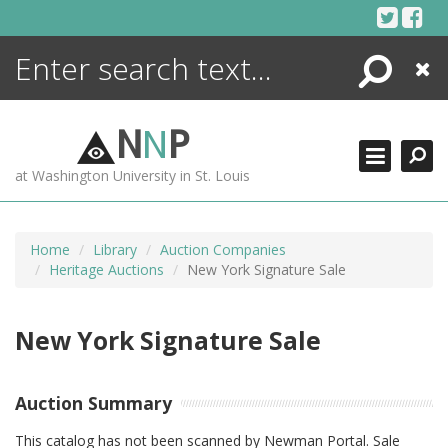
Skip
to
content
Search
Close
ENCYCLOPEDIA
LIBRARY
N
N
P
WHAT'S NEW
at Washington University in St. Louis
MORE +
ADVANCED SEARCHING
Home
Library
Auction Companies
Heritage Auctions
New York Signature Sale
New York Signature Sale
Auction Summary
This catalog has not been scanned by Newman Portal. Sale