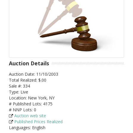
Auction Details
Auction Date: 11/10/2003
Total Realized: $.00
Sale #: 334
Type: Live
Location: New York, NY
# Published Lots: 4175
# NNP Lots: 0
Auction web site
Published Prices Realized
Languages: English