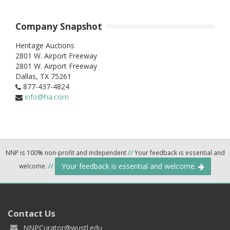
Company Snapshot
Heritage Auctions
2801 W. Airport Freeway
2801 W. Airport Freeway
Dallas,
TX
75261
877-437-4824
info@ha.com
NNP is 100% non-profit and independent
//
Your feedback is essential and
Your feedback is essential and welcome.
welcome.
//
Contact Us
NNPCurator@wustl.edu