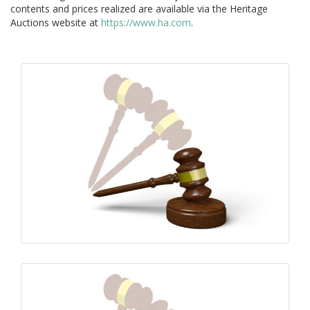
contents and prices realized are available via the Heritage
Auctions website at
https://www.ha.com
.