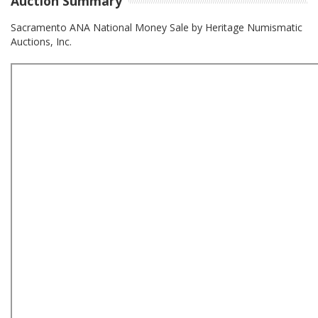
Auction Summary
Sacramento ANA National Money Sale by Heritage Numismatic
Auctions, Inc.