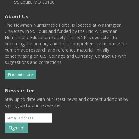
St. Louis, MO 63130
About Us
The Newman Numismatic Portal is located at Washington
University in St. Louis and funded by the Eric P. Newman
Numismatic Education Society. The NNP is dedicated to
becoming the primary and most comprehensive resource for
numismatic research and reference material, initially
concentrating on U.S. Coinage and Currency. Contact us with
suggestions and corrections.
Find out more
Newsletter
Stay up to date with our latest news and content additions by
signing up to our newsletter.
Subscribe
to