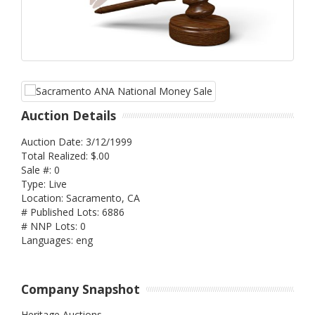
Auction Details
Auction Date: 3/12/1999
Total Realized: $.00
Sale #: 0
Type: Live
Location: Sacramento, CA
# Published Lots: 6886
# NNP Lots: 0
Languages: eng
Company Snapshot
Heritage Auctions