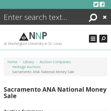
Skip
to
content
Search
Close
ENCYCLOPEDIA
LIBRARY
N
N
P
WHAT'S NEW
at Washington University in St. Louis
MORE +
ADVANCED SEARCHING
Home
Library
Auction Companies
Heritage Auctions
Sacramento ANA National Money Sale
Sacramento ANA National Money
Sale