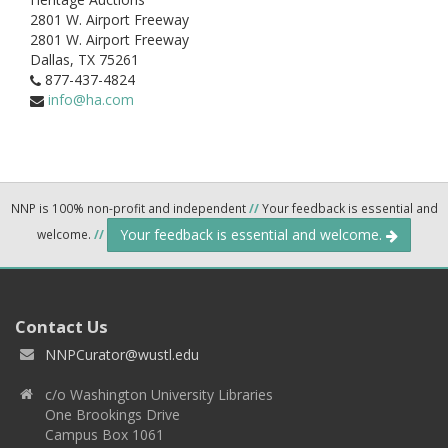
2801 W. Airport Freeway
2801 W. Airport Freeway
Dallas,
TX
75261
877-437-4824
info@ha.com
NNP is 100% non-profit and independent
//
Your feedback is essential and
Your feedback is essential and welcome.
welcome.
//
Contact Us
NNPCurator@wustl.edu
c/o Washington University Libraries
One Brookings Drive
Campus Box 1061