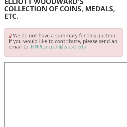
ELLIOTT WOODWARD'S
COLLECTION OF COINS, MEDALS,
ETC.
We do not have a summary for this auction.
If you would like to contribute, please send an
email to:
NNPCurator@wustl.edu
.