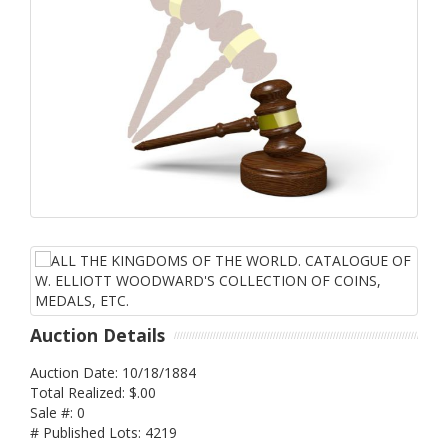
Auction Details
Auction Date: 10/18/1884
Total Realized: $.00
Sale #: 0
# Published Lots: 4219