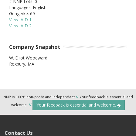
# NNP Lots: 0
Languages: English
Gengerke: 69
View IAID 1
View IAID 2
Company Snapshot
W. Elliot Woodward
Roxbury,
MA
NNP is 100% non-profit and independent
//
Your feedback is essential and
Your feedback is essential and welcome.
welcome.
//
Contact Us