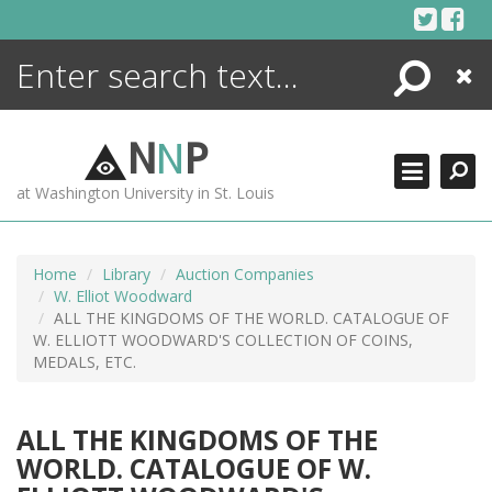
Skip
to
content
Search
Close
ENCYCLOPEDIA
LIBRARY
N
N
P
WHAT'S NEW
at Washington University in St. Louis
MORE +
ADVANCED SEARCHING
Home
Library
Auction Companies
W. Elliot Woodward
ALL THE KINGDOMS OF THE WORLD. CATALOGUE OF
W. ELLIOTT WOODWARD'S COLLECTION OF COINS,
MEDALS, ETC.
ALL THE KINGDOMS OF THE
WORLD. CATALOGUE OF W.