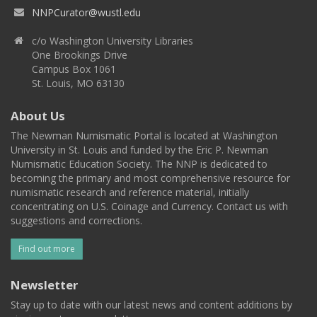
NNPCurator@wustl.edu
c/o Washington University Libraries
One Brookings Drive
Campus Box 1061
St. Louis, MO 63130
About Us
The Newman Numismatic Portal is located at Washington
University in St. Louis and funded by the Eric P. Newman
Numismatic Education Society. The NNP is dedicated to
becoming the primary and most comprehensive resource for
numismatic research and reference material, initially
concentrating on U.S. Coinage and Currency. Contact us with
suggestions and corrections.
Find out more
Newsletter
Stay up to date with our latest news and content additions by