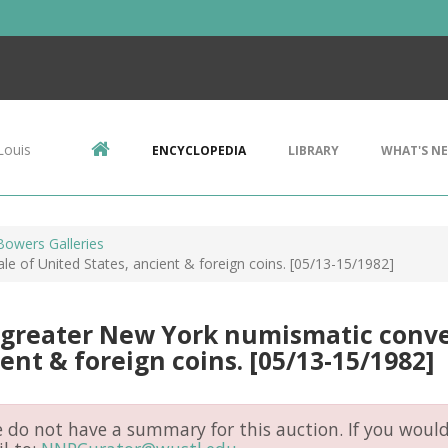
Louis
ENCYCLOPEDIA
LIBRARY
WHAT'S N
Bowers Galleries
e of United States, ancient & foreign coins. [05/13-15/1982]
greater New York numismatic conven
ent & foreign coins. [05/13-15/1982]
do not have a summary for this auction. If you would 