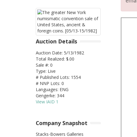
emai
Auction Details
Auction Date: 5/13/1982
Total Realized: $.00
Sale #: 0
Type: Live
# Published Lots: 1554
# NNP Lots: 0
Languages: ENG
Gengerke: 344
View IAID 1
Company Snapshot
Stacks-Bowers Galleries