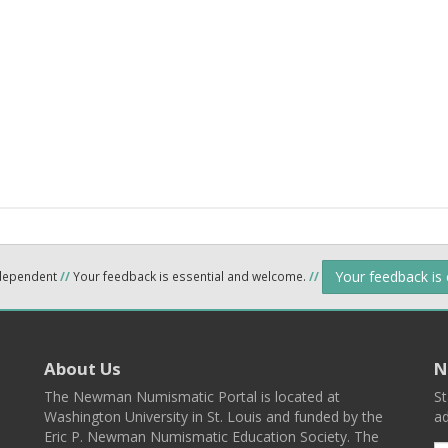
Your feedback is
ndependent
//
Your feedback is essential and welcome.
//
About Us
N
The Newman Numismatic Portal is located at
St
Washington University in St. Louis and funded by the
ad
Eric P. Newman Numismatic Education Society. The