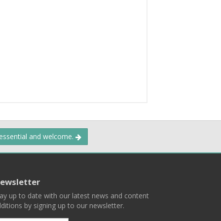
 essential and welcome.
ewsletter
ay up to date with our latest news and content
ditions by signing up to our newsletter.