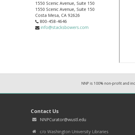
1550 Scenic Avenue, Suite 150
1550 Scenic Avenue, Suite 150
Costa Mesa,
CA
92626
800-458-4646
info@stacksbowers.com
NNP is 100% non-profit and i
Contact Us
NNPCurator@wustl.edu
c/o Washington University Libraries