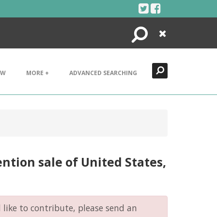
Search
Close
EW
MORE +
ADVANCED SEARCHING
tion sale of United States,
like to contribute, please send an