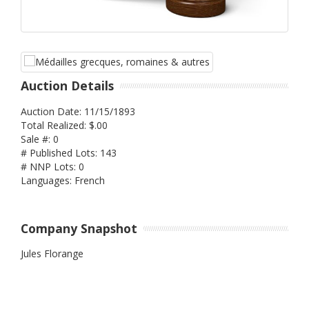
Auction Details
Auction Date: 11/15/1893
Total Realized: $.00
Sale #: 0
# Published Lots: 143
# NNP Lots: 0
Languages: French
Company Snapshot
Jules Florange