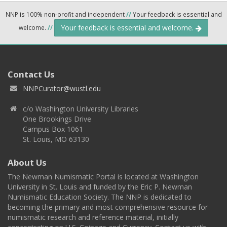
NNP is 100% non-profit and independent
//
Your feedback is essential and
Your feedback is essential and welcome.
welcome.
//
Contact Us
NNPCurator@wustl.edu
c/o Washington University Libraries
One Brookings Drive
Campus Box 1061
St. Louis, MO 63130
About Us
The Newman Numismatic Portal is located at Washington
University in St. Louis and funded by the Eric P. Newman
Numismatic Education Society. The NNP is dedicated to
becoming the primary and most comprehensive resource for
numismatic research and reference material, initially