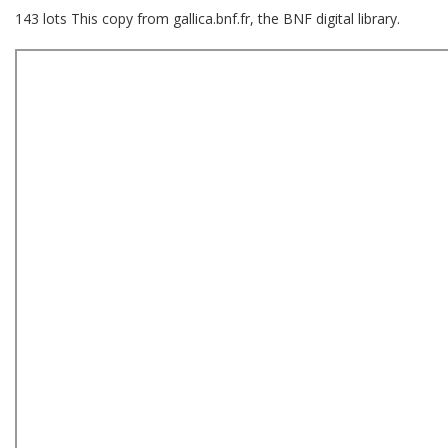
143 lots This copy from gallica.bnf.fr, the BNF digital library.