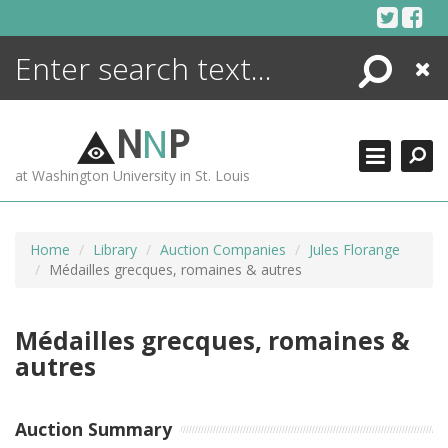
Skip
to
content
Search
Close
ENCYCLOPEDIA
LIBRARY
N
N
P
WHAT'S NEW
at Washington University in St. Louis
MORE +
ADVANCED SEARCHING
Home
Library
Auction Companies
Jules Florange
Médailles grecques, romaines & autres
Médailles grecques, romaines &
autres
Auction Summary