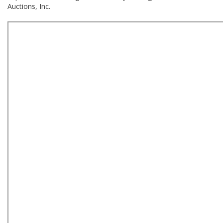
Auctions, Inc.