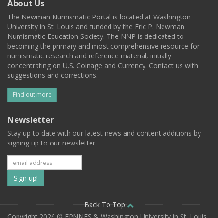
About Us
The Newman Numismatic Portal is located at Washington
University in St. Louis and funded by the Eric P. Newman
Numismatic Education Society. The NNP is dedicated to
becoming the primary and most comprehensive resource for
numismatic research and reference material, initially
concentrating on U.S. Coinage and Currency. Contact us with
suggestions and corrections.
Find out more
Newsletter
Stay up to date with our latest news and content additions by
signing up to our newsletter.
Subscribe
to
our
Back To Top
Copyright 2026 © EPNNES & Washington University in St. Louis