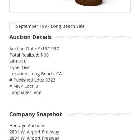
Auction Details
Auction Date: 9/13/1997
Total Realized: $.00
Sale #: 0
Type: Live
Location: Long Beach, CA
# Published Lots: 8323
# NNP Lots: 0
Languages: eng
Company Snapshot
Heritage Auctions
2801 W. Airport Freeway
2801 W. Airport Freeway