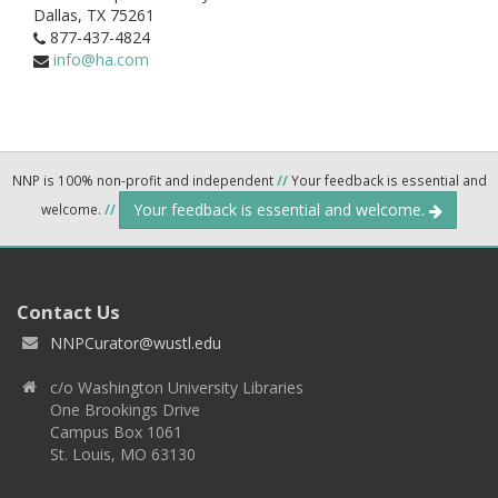
Dallas,
TX
75261
877-437-4824
info@ha.com
NNP is 100% non-profit and independent
//
Your feedback is essential and
Your feedback is essential and welcome.
welcome.
//
Contact Us
NNPCurator@wustl.edu
c/o Washington University Libraries
One Brookings Drive
Campus Box 1061
St. Louis, MO 63130