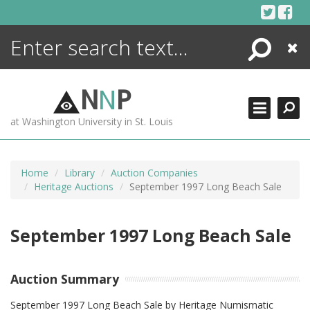
Skip
to
content
Search
Close
ENCYCLOPEDIA
LIBRARY
N
N
P
WHAT'S NEW
at Washington University in St. Louis
MORE +
ADVANCED SEARCHING
Home
Library
Auction Companies
Heritage Auctions
September 1997 Long Beach Sale
September 1997 Long Beach Sale
Auction Summary
September 1997 Long Beach Sale by Heritage Numismatic