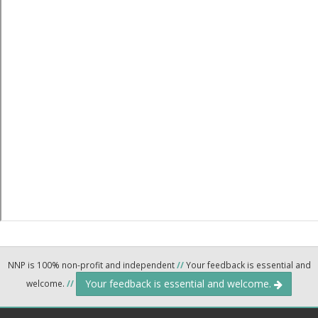
NNP is 100% non-profit and independent
//
Your feedback is essential and
Your feedback is essential and welcome.
welcome.
//