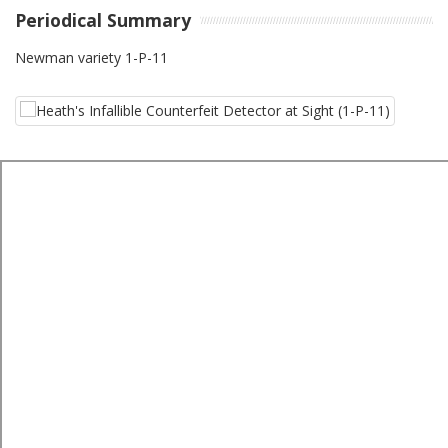
Periodical Summary
Newman variety 1-P-11