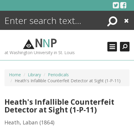
Skip
to
content
Search
Close
ENCYCLOPEDIA
LIBRARY
N
N
P
WHAT'S NEW
at Washington University in St. Louis
MORE +
ADVANCED SEARCHING
Home
Library
Periodicals
Heath's Infallible Counterfeit Detector at Sight (1-P-11)
Heath's Infallible Counterfeit
Detector at Sight (1-P-11)
Heath, Laban
(1864)