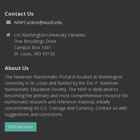
Contact Us
NNPCurator@wustl.edu
c/o Washington University Libraries
One Brookings Drive
Campus Box 1061
St. Louis, MO 63130
About Us
The Newman Numismatic Portal is located at Washington
University in St. Louis and funded by the Eric P. Newman
Numismatic Education Society. The NNP is dedicated to
becoming the primary and most comprehensive resource for
numismatic research and reference material, initially
concentrating on U.S. Coinage and Currency. Contact us with
suggestions and corrections.
Find out more