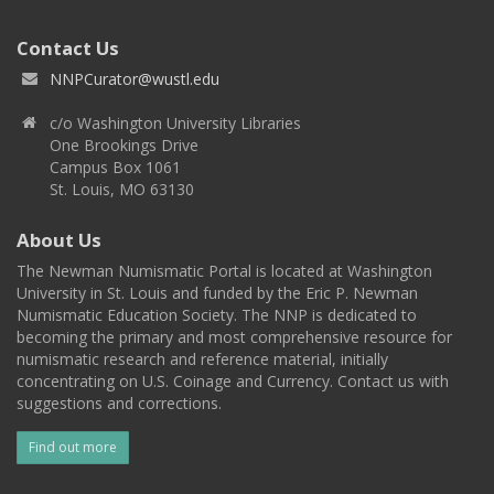
Contact Us
NNPCurator@wustl.edu
c/o Washington University Libraries
One Brookings Drive
Campus Box 1061
St. Louis, MO 63130
About Us
The Newman Numismatic Portal is located at Washington
University in St. Louis and funded by the Eric P. Newman
Numismatic Education Society. The NNP is dedicated to
becoming the primary and most comprehensive resource for
numismatic research and reference material, initially
concentrating on U.S. Coinage and Currency. Contact us with
suggestions and corrections.
Find out more