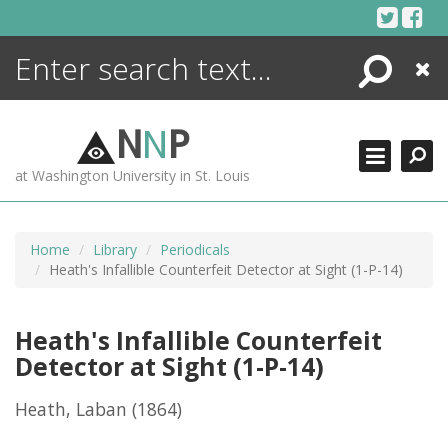
Skip
to
content
Search
Close
ENCYCLOPEDIA
LIBRARY
N
N
P
WHAT'S NEW
at Washington University in St. Louis
MORE +
ADVANCED SEARCHING
Home
Library
Periodicals
Heath's Infallible Counterfeit Detector at Sight (1-P-14)
Heath's Infallible Counterfeit
Detector at Sight (1-P-14)
Heath, Laban
(1864)