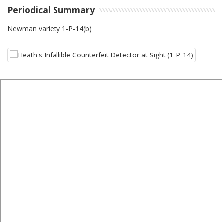
Periodical Summary
Newman variety 1-P-14(b)