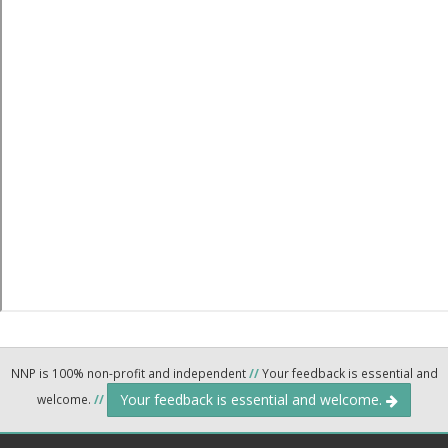
NNP is 100% non-profit and independent
//
Your feedback is essential and
Your feedback is essential and welcome.
welcome.
//