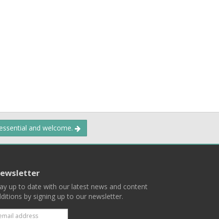
 essential and welcome.
ewsletter
ay up to date with our latest news and content
ditions by signing up to our newsletter.