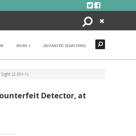
Search
Close
EW
MORE +
ADVANCED SEARCHING
 Sight (2-BH-1)
ounterfeit Detector, at