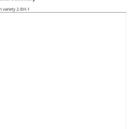
variety 2-BH-1