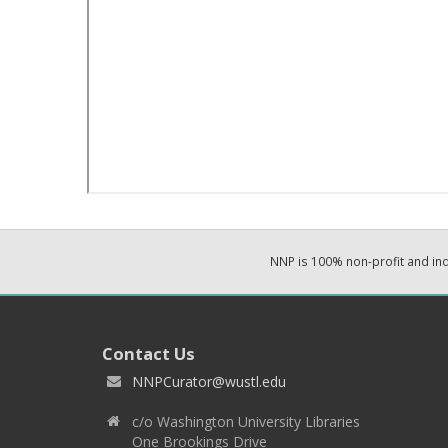
NNP is 100% non-profit and i
Contact Us
NNPCurator@wustl.edu
c/o Washington University Libraries
One Brookings Drive