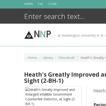
Skip
ADMIN
FAQ
LOGIN
to
content
N
N
P
at Washington University in St. 
Home
Library
Periodicals
Heath's Greatly 
Heath's Greatly Improved a
Sight (2-BH-1)
Heath
Perio