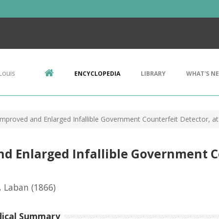
Louis
ENCYCLOPEDIA
LIBRARY
WHAT'S N
Improved and Enlarged Infallible Government Counterfeit Detector, at
nd Enlarged Infallible Government C
, Laban
(1866)
dical Summary