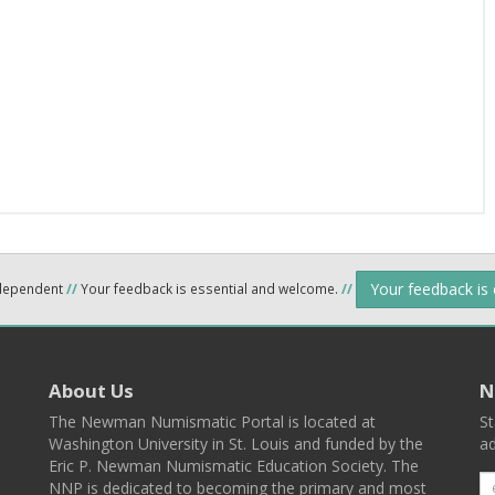
Your feedback is
ndependent
//
Your feedback is essential and welcome.
//
About Us
N
The Newman Numismatic Portal is located at
St
Washington University in St. Louis and funded by the
ad
Eric P. Newman Numismatic Education Society. The
NNP is dedicated to becoming the primary and most