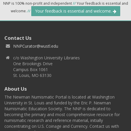
NNP is 100% non-profit and independent
//
Your feedback is essential and
Your feedback is essential and welcome.
welcome.
//
Contact Us
NNPCurator@wustl.edu
c/o Washington University Libraries
One Brookings Drive
Campus Box 1061
St. Louis, MO 63130
About Us
The Newman Numismatic Portal is located at Washington
University in St. Louis and funded by the Eric P. Newman
Numismatic Education Society. The NNP is dedicated to
becoming the primary and most comprehensive resource for
numismatic research and reference material, initially
concentrating on U.S. Coinage and Currency. Contact us with