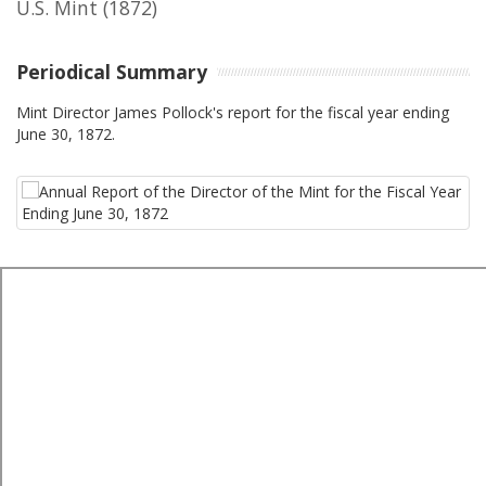
U.S. Mint
(1872)
Periodical Summary
Mint Director James Pollock's report for the fiscal year ending
June 30, 1872.