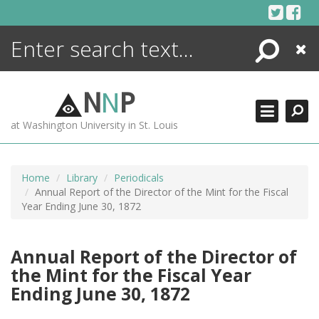
Skip
to
content
Search
Close
ENCYCLOPEDIA
LIBRARY
N
N
P
WHAT'S NEW
at Washington University in St. Louis
MORE +
ADVANCED SEARCHING
Home
Library
Periodicals
Annual Report of the Director of the Mint for the Fiscal
Year Ending June 30, 1872
Annual Report of the Director of
the Mint for the Fiscal Year
Ending June 30, 1872