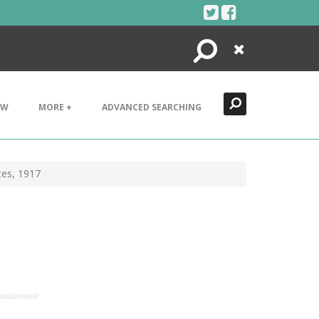
Search
Close
EW
MORE +
ADVANCED SEARCHING
tes, 1917