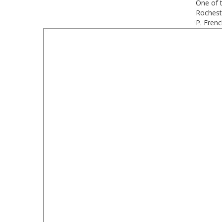
One of 
Rochest
P. Fren