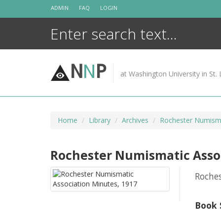
Skip
ADMIN
FAQ
LOGIN
to
content
N
N
P
at Washington University in St. 
Home
Library
Archives
Rochester Numisma
Rochester Numismatic Assoc
Roche
Book