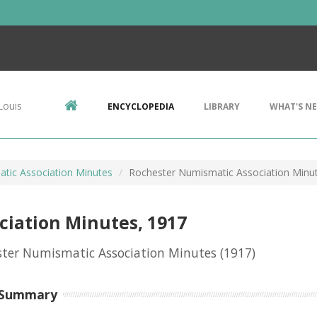
Louis
ENCYCLOPEDIA
LIBRARY
WHAT'S N
tic Association Minutes
Rochester Numismatic Association Minu
iation Minutes, 1917
ster Numismatic Association Minutes
(1917)
 Summary