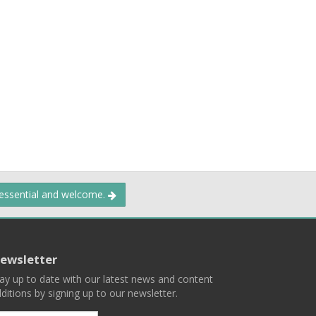
 essential and welcome.
ewsletter
ay up to date with our latest news and content
ditions by signing up to our newsletter.