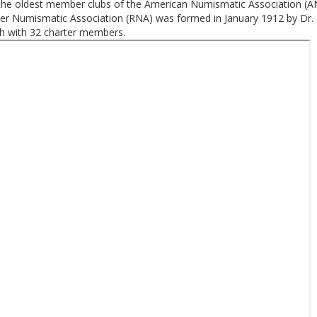
the oldest member clubs of the American Numismatic Association (A
er Numismatic Association (RNA) was formed in January 1912 by Dr.
ch with 32 charter members.