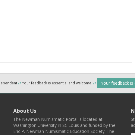
Your feedback is
ndependent
//
Your feedback is essential and welcome.
//
About Us
N
The Newman Numismatic Portal is located at
St
Washington University in St. Louis and funded by the
ad
Eric P. Newman Numismatic Education Society. The