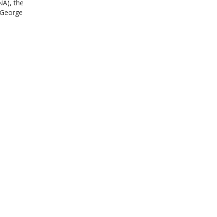
NA), the
 George