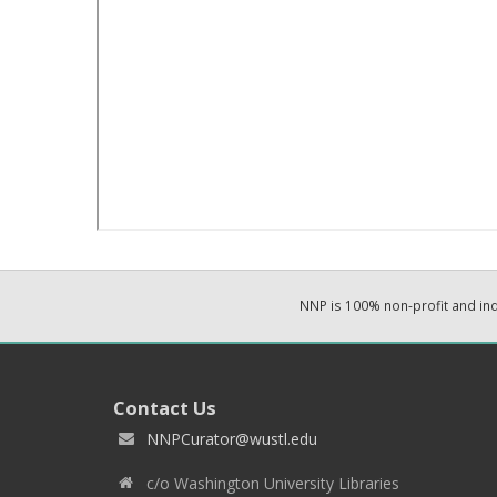
NNP is 100% non-profit and i
Contact Us
NNPCurator@wustl.edu
c/o Washington University Libraries