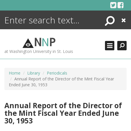
Skip
to
content
Search
Close
ENCYCLOPEDIA
LIBRARY
N
N
P
WHAT'S NEW
at Washington University in St. Louis
MORE +
ADVANCED SEARCHING
Home
Library
Periodicals
Annual Report of the Director of the Mint Fiscal Year
Ended June 30, 1953
Annual Report of the Director of
the Mint Fiscal Year Ended June
30, 1953