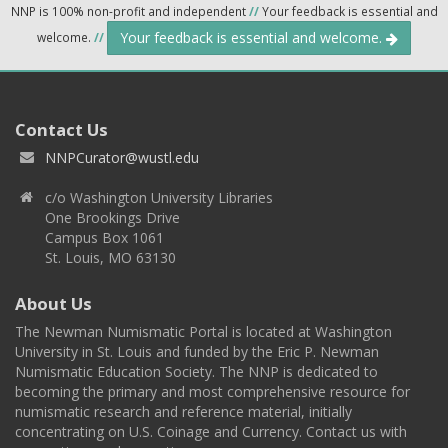
NNP is 100% non-profit and independent
//
Your feedback is essential and
Your feedback is essential and welcome.
welcome.
//
Contact Us
NNPCurator@wustl.edu
c/o Washington University Libraries
One Brookings Drive
Campus Box 1061
St. Louis, MO 63130
About Us
The Newman Numismatic Portal is located at Washington
University in St. Louis and funded by the Eric P. Newman
Numismatic Education Society. The NNP is dedicated to
becoming the primary and most comprehensive resource for
numismatic research and reference material, initially
concentrating on U.S. Coinage and Currency. Contact us with