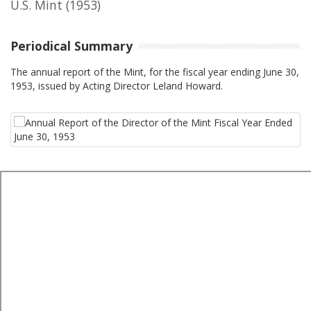
U.S. Mint
(1953)
Periodical Summary
The annual report of the Mint, for the fiscal year ending June 30,
1953, issued by Acting Director Leland Howard.