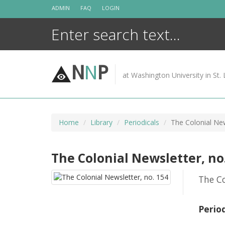
Skip
ADMIN
FAQ
LOGIN
to
content
N
N
P
at Washington University in St. 
Home
Library
Periodicals
The Colonial New
The Colonial Newsletter, no
The Co
Perio