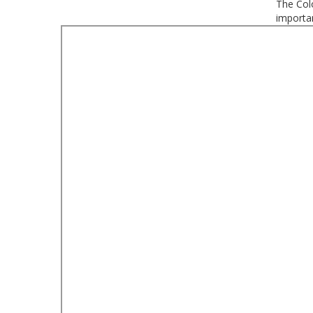
The Colo
importan