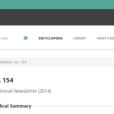
Louis
ENCYCLOPEDIA
LIBRARY
WHAT'S N
sletter, no. 154
. 154
lonial Newsletter
(2014)
dical Summary