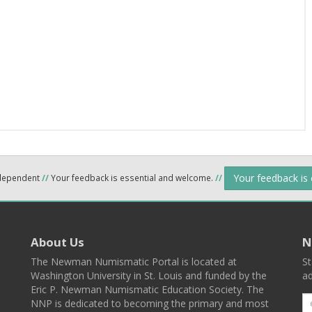
Your feedback is
ndependent
//
Your feedback is essential and welcome.
//
About Us
N
The Newman Numismatic Portal is located at
St
Washington University in St. Louis and funded by the
ad
Eric P. Newman Numismatic Education Society. The
NNP is dedicated to becoming the primary and most