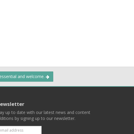
 essential and welcome.
ewsletter
ay up to date with our latest news and content
ditions by signing up to our newsletter.