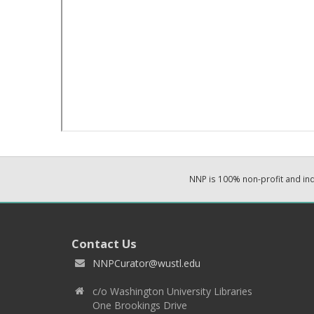
NNP is 100% non-profit and i
Contact Us
NNPCurator@wustl.edu
c/o Washington University Libraries
One Brookings Drive