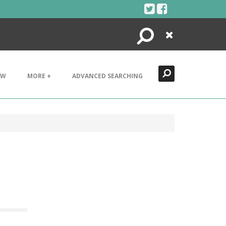
Search
Close
EW
MORE +
ADVANCED SEARCHING