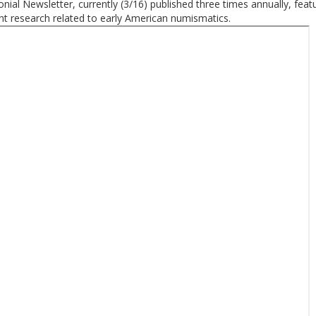
nial Newsletter, currently (3/16) published three times annually, feat
t research related to early American numismatics.