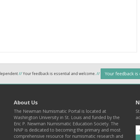
Your feedback is
ndependent
//
Your feedback is essential and welcome.
//
About Us
N
The Newman Numismatic Portal is located at
St
Washington University in St. Louis and funded by the
ad
Eric P. Newman Numismatic Education Society. The
NNP is dedicated to becoming the primary and most
comprehensive resource for numismatic research and