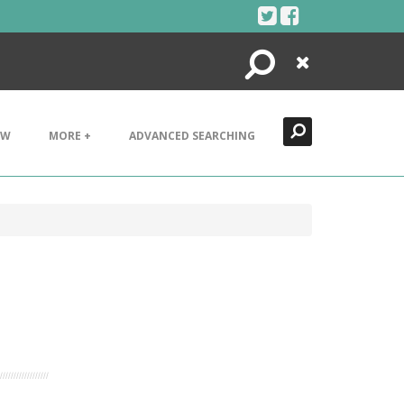
Search
Close
EW
MORE +
ADVANCED SEARCHING