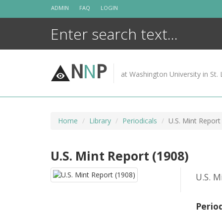
Skip
ADMIN
FAQ
LOGIN
to
content
N
N
P
at Washington University in St. 
Home
Library
Periodicals
U.S. Mint Report
U.S. Mint Report (1908)
U.S. M
Perio