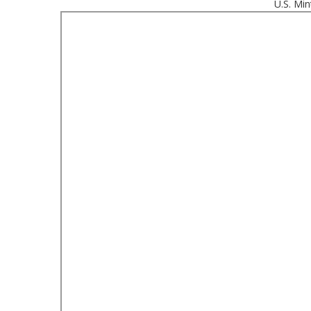
U.S. Min