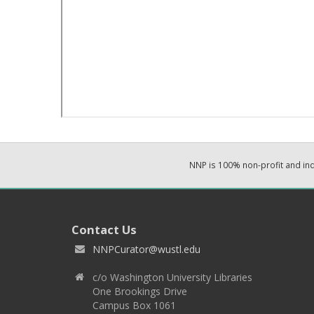
NNP is 100% non-profit and i
Contact Us
NNPCurator@wustl.edu
c/o Washington University Libraries
One Brookings Drive
Campus Box 1061