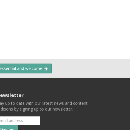
 essential and welcome.
ewsletter
ay up to date with our latest news and content
ditions by signing up to our newsletter.
Subscribe