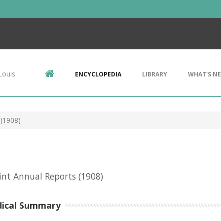
Louis
ENCYCLOPEDIA
LIBRARY
WHAT'S N
 (1908)
int Annual Reports
(1908)
dical Summary