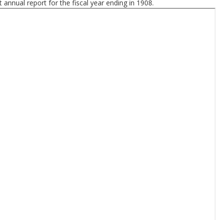
t annual report for the fiscal year ending in 1908.