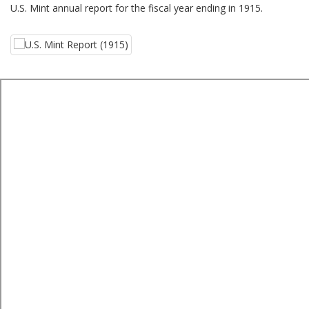
U.S. Mint annual report for the fiscal year ending in 1915.