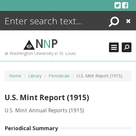
Skip
to
content
Search
Close
ENCYCLOPEDIA
LIBRARY
N
N
P
WHAT'S NEW
at Washington University in St. Louis
MORE +
ADVANCED SEARCHING
Home
Library
Periodicals
U.S. Mint Report (1915)
U.S. Mint Report (1915)
U.S. Mint Annual Reports
(1915)
Periodical Summary