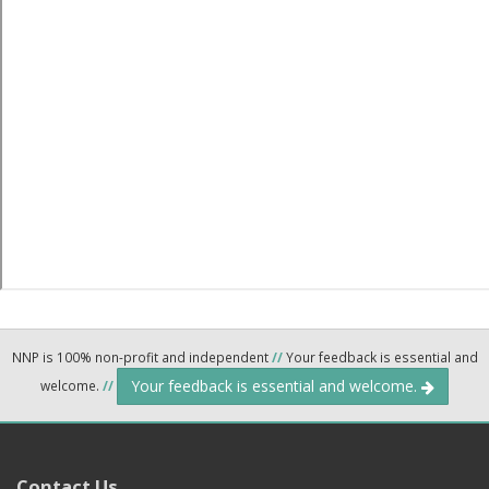
NNP is 100% non-profit and independent
//
Your feedback is essential and
Your feedback is essential and welcome.
welcome.
//
Contact Us