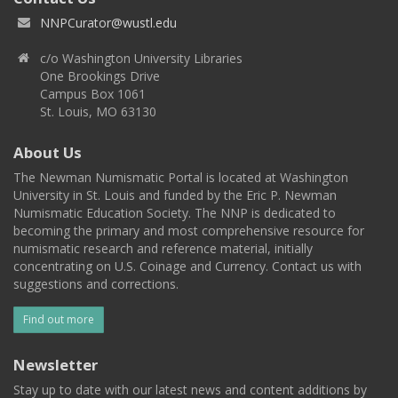
NNPCurator@wustl.edu
c/o Washington University Libraries
One Brookings Drive
Campus Box 1061
St. Louis, MO 63130
About Us
The Newman Numismatic Portal is located at Washington
University in St. Louis and funded by the Eric P. Newman
Numismatic Education Society. The NNP is dedicated to
becoming the primary and most comprehensive resource for
numismatic research and reference material, initially
concentrating on U.S. Coinage and Currency. Contact us with
suggestions and corrections.
Find out more
Newsletter
Stay up to date with our latest news and content additions by