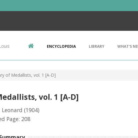
Louis
ENCYCLOPEDIA
LIBRARY
WHAT'S N
ry of Medallists, vol. 1 [A-D]
dallists, vol. 1 [A-D]
, Leonard
(1904)
ed Page: 208
 Summary