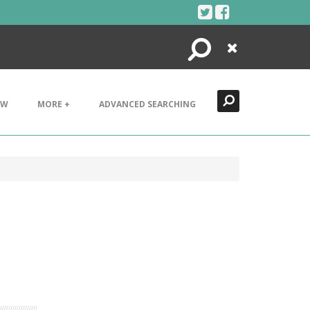
Search
Close
EW
MORE +
ADVANCED SEARCHING