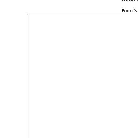
Forrer's