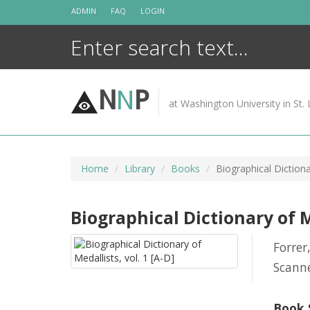
Skip
ADMIN
FAQ
LOGIN
to
content
N
N
P
at Washington University in St. 
Home
Library
Books
Biographical Dictiona
Biographical Dictionary of Me
Forrer
Scann
Book