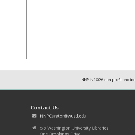
NNP is 100% non-profit and i
Contact Us
NNPCurator@wustl.edu
c/o Washington University Libraries
One Brookings Drive