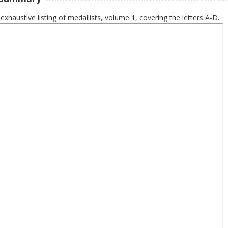
 exhaustive listing of medallists, volume 1, covering the letters A-D.