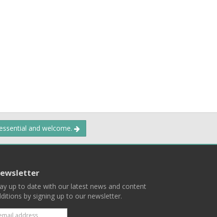
 essential and welcome.
ewsletter
ay up to date with our latest news and content
ditions by signing up to our newsletter.