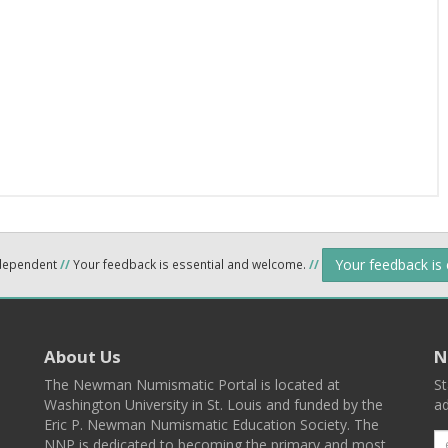
Your feedback is
ndependent
//
Your feedback is essential and welcome.
//
About Us
N
The Newman Numismatic Portal is located at
St
Washington University in St. Louis and funded by the
ad
Eric P. Newman Numismatic Education Society. The
NNP is dedicated to becoming the primary and most