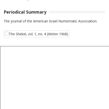
Periodical Summary
The journal of the American Israel Numismatic Association.