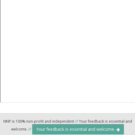
NNP is 100% non-profit and independent
//
Your feedback is essential and
Your feedback is essential and welcome.
welcome.
//