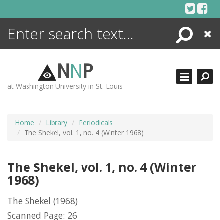
Skip
to
content
Search
Close
ENCYCLOPEDIA
LIBRARY
N
N
P
WHAT'S NEW
at Washington University in St. Louis
MORE +
ADVANCED SEARCHING
Home
Library
Periodicals
The Shekel, vol. 1, no. 4 (Winter 1968)
The Shekel, vol. 1, no. 4 (Winter
1968)
The Shekel
(1968)
Scanned Page: 26