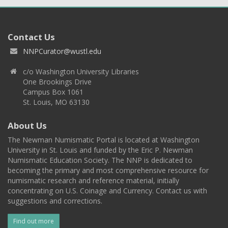
Contact Us
NNPCurator@wustl.edu
c/o Washington University Libraries
One Brookings Drive
Campus Box 1061
St. Louis, MO 63130
About Us
The Newman Numismatic Portal is located at Washington
University in St. Louis and funded by the Eric P. Newman
Numismatic Education Society. The NNP is dedicated to
becoming the primary and most comprehensive resource for
numismatic research and reference material, initially
concentrating on U.S. Coinage and Currency. Contact us with
suggestions and corrections.
Find out more