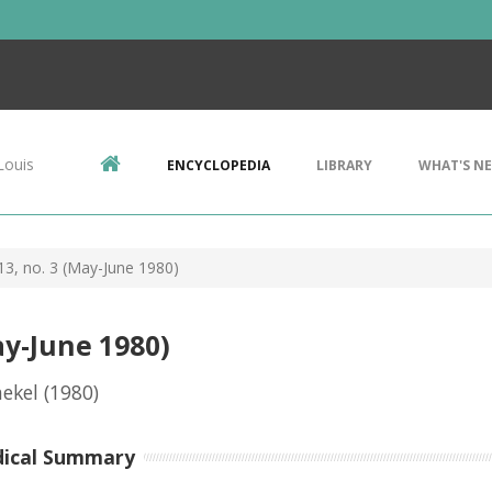
Louis
ENCYCLOPEDIA
LIBRARY
WHAT'S N
 13, no. 3 (May-June 1980)
ay-June 1980)
ekel
(1980)
dical Summary