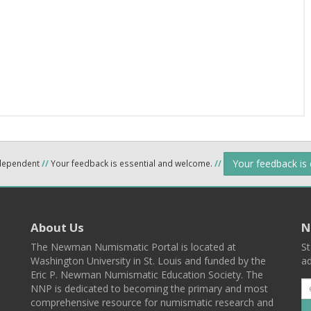
Your feedback is
ndependent
//
Your feedback is essential and welcome.
//
About Us
N
The Newman Numismatic Portal is located at
St
Washington University in St. Louis and funded by the
ad
Eric P. Newman Numismatic Education Society. The
NNP is dedicated to becoming the primary and most
comprehensive resource for numismatic research and