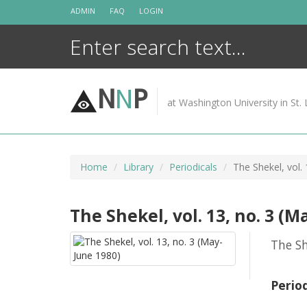
Skip
ADMIN
FAQ
LOGIN
to
content
N
N
P
at Washington University in St. 
Home
Library
Periodicals
The Shekel, vol.
The Shekel, vol. 13, no. 3 (M
The Sh
Perio