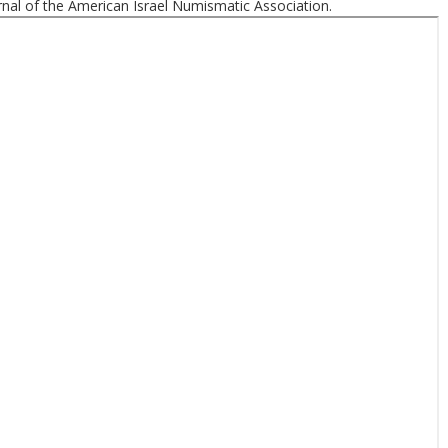
nal of the American Israel Numismatic Association.