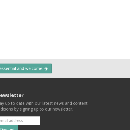
 essential and welcome.
ewsletter
ay up to date with our latest news and content
ditions by signing up to our newsletter.
Subscribe