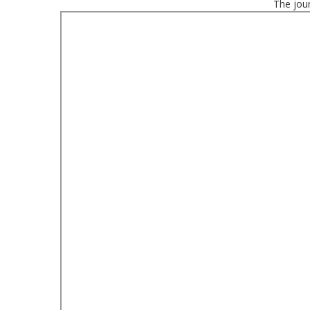
The jour