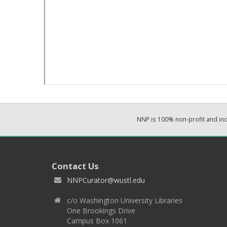
NNP is 100% non-profit and i
Contact Us
NNPCurator@wustl.edu
c/o Washington University Libraries
One Brookings Drive
Campus Box 1061