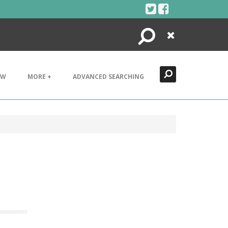
Search
Close
EW
MORE +
ADVANCED SEARCHING