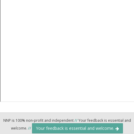
NNP is 100% non-profit and independent
//
Your feedback is essential and
Your feedback is essential and welcome.
welcome.
//