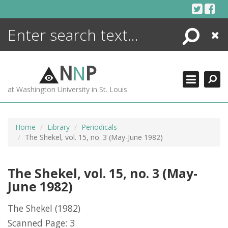
Skip
to
content
Search
Close
ENCYCLOPEDIA
LIBRARY
N
N
P
WHAT'S NEW
at Washington University in St. Louis
MORE +
ADVANCED SEARCHING
Home
Library
Periodicals
The Shekel, vol. 15, no. 3 (May-June 1982)
The Shekel, vol. 15, no. 3 (May-
June 1982)
The Shekel
(1982)
Scanned Page: 3