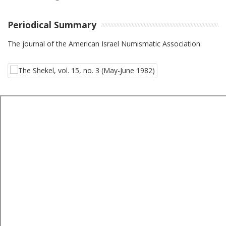
Periodical Summary
The journal of the American Israel Numismatic Association.