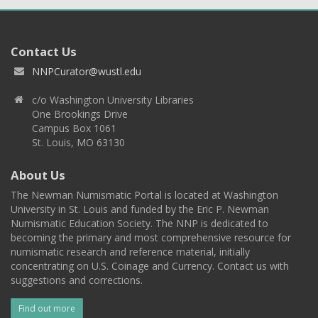
Contact Us
NNPCurator@wustl.edu
c/o Washington University Libraries
One Brookings Drive
Campus Box 1061
St. Louis, MO 63130
About Us
The Newman Numismatic Portal is located at Washington
University in St. Louis and funded by the Eric P. Newman
Numismatic Education Society. The NNP is dedicated to
becoming the primary and most comprehensive resource for
numismatic research and reference material, initially
concentrating on U.S. Coinage and Currency. Contact us with
suggestions and corrections.
Find out more