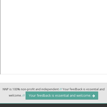
NNP is 100% non-profit and independent
//
Your feedback is essential and
Your feedback is essential and welcome.
welcome.
//