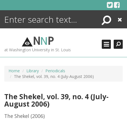
Skip
to
content
Search
Close
ENCYCLOPEDIA
LIBRARY
N
N
P
WHAT'S NEW
at Washington University in St. Louis
MORE +
ADVANCED SEARCHING
Home
Library
Periodicals
The Shekel, vol. 39, no. 4 (July-August 2006)
The Shekel, vol. 39, no. 4 (July-
August 2006)
The Shekel
(2006)