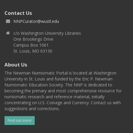
Contact Us
NNPCurator@wustl.edu
c/o Washington University Libraries
One Brookings Drive
Campus Box 1061
St. Louis, MO 63130
About Us
The Newman Numismatic Portal is located at Washington
University in St. Louis and funded by the Eric P. Newman
Numismatic Education Society. The NNP is dedicated to
becoming the primary and most comprehensive resource for
numismatic research and reference material, initially
concentrating on U.S. Coinage and Currency. Contact us with
suggestions and corrections.
Find out more