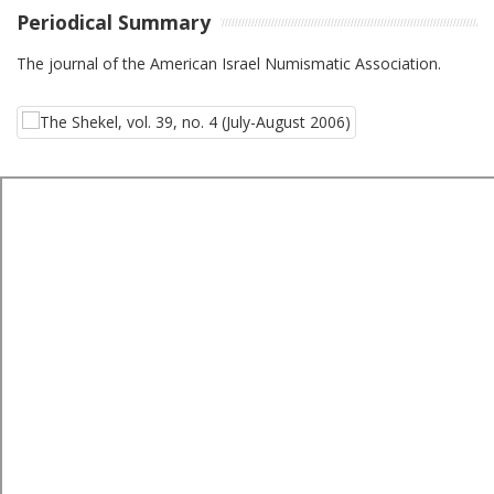
Periodical Summary
The journal of the American Israel Numismatic Association.