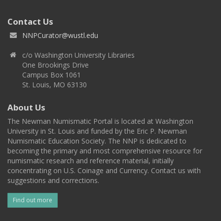
Contact Us
NNPCurator@wustl.edu
c/o Washington University Libraries
One Brookings Drive
Campus Box 1061
St. Louis, MO 63130
About Us
The Newman Numismatic Portal is located at Washington
University in St. Louis and funded by the Eric P. Newman
Numismatic Education Society. The NNP is dedicated to
becoming the primary and most comprehensive resource for
numismatic research and reference material, initially
concentrating on U.S. Coinage and Currency. Contact us with
suggestions and corrections.
Find out more