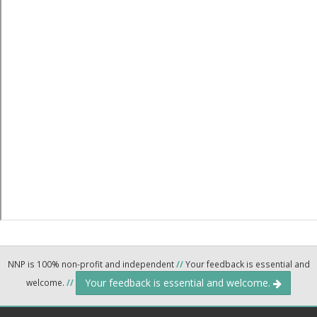
NNP is 100% non-profit and independent
//
Your feedback is essential and
Your feedback is essential and welcome.
welcome.
//