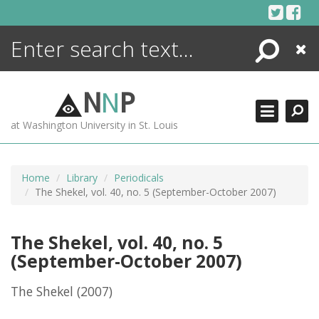
Skip
to
content
Search
Close
ENCYCLOPEDIA
LIBRARY
N
N
P
WHAT'S NEW
at Washington University in St. Louis
MORE +
ADVANCED SEARCHING
Home
Library
Periodicals
The Shekel, vol. 40, no. 5 (September-October 2007)
The Shekel, vol. 40, no. 5
(September-October 2007)
The Shekel
(2007)