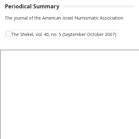
Periodical Summary
The journal of the American Israel Numismatic Association.