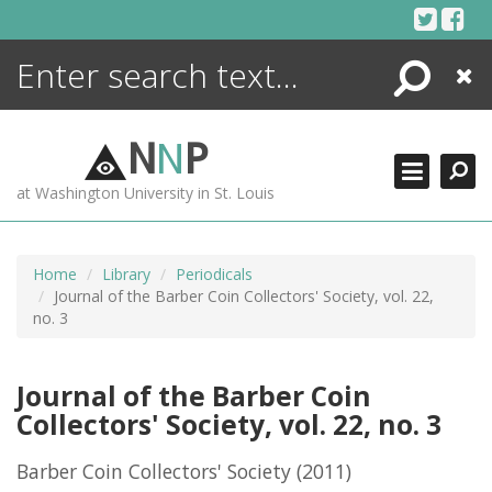
Skip
to
content
Search
Close
ENCYCLOPEDIA
LIBRARY
N
N
P
WHAT'S NEW
at Washington University in St. Louis
MORE +
ADVANCED SEARCHING
Home
Library
Periodicals
Journal of the Barber Coin Collectors' Society, vol. 22,
no. 3
Journal of the Barber Coin
Collectors' Society, vol. 22, no. 3
Barber Coin Collectors' Society
(2011)