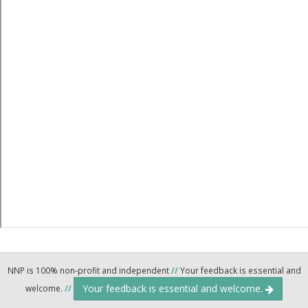
NNP is 100% non-profit and independent
//
Your feedback is essential and
Your feedback is essential and welcome.
welcome.
//