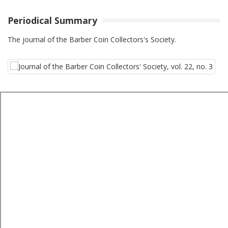
Periodical Summary
The journal of the Barber Coin Collectors's Society.