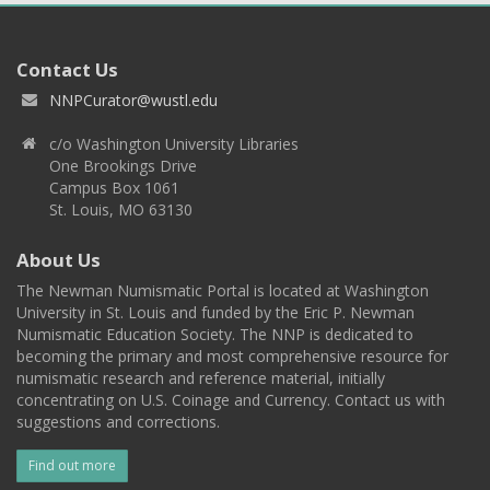
Contact Us
NNPCurator@wustl.edu
c/o Washington University Libraries
One Brookings Drive
Campus Box 1061
St. Louis, MO 63130
About Us
The Newman Numismatic Portal is located at Washington
University in St. Louis and funded by the Eric P. Newman
Numismatic Education Society. The NNP is dedicated to
becoming the primary and most comprehensive resource for
numismatic research and reference material, initially
concentrating on U.S. Coinage and Currency. Contact us with
suggestions and corrections.
Find out more