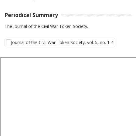
Periodical Summary
The journal of the Civil War Token Society.