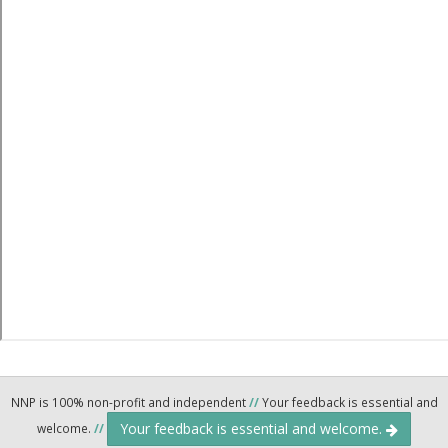
NNP is 100% non-profit and independent
//
Your feedback is essential and
Your feedback is essential and welcome.
welcome.
//