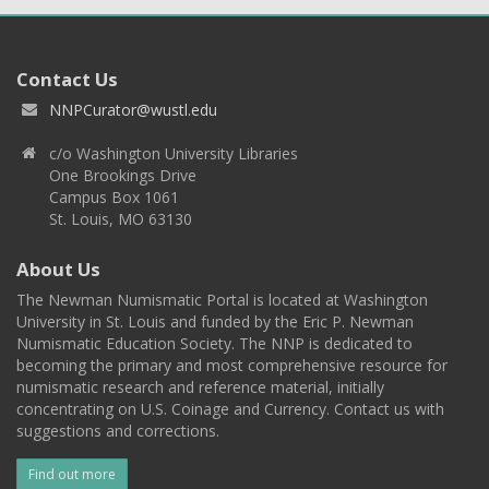
Contact Us
NNPCurator@wustl.edu
c/o Washington University Libraries
One Brookings Drive
Campus Box 1061
St. Louis, MO 63130
About Us
The Newman Numismatic Portal is located at Washington
University in St. Louis and funded by the Eric P. Newman
Numismatic Education Society. The NNP is dedicated to
becoming the primary and most comprehensive resource for
numismatic research and reference material, initially
concentrating on U.S. Coinage and Currency. Contact us with
suggestions and corrections.
Find out more