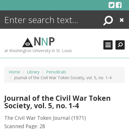
Skip
to
content
Search
Close
ENCYCLOPEDIA
LIBRARY
N
N
P
WHAT'S NEW
at Washington University in St. Louis
MORE +
ADVANCED SEARCHING
Home
Library
Periodicals
Journal of the Civil War Token Society, vol. 5, no. 1-4
Journal of the Civil War Token
Society, vol. 5, no. 1-4
The Civil War Token Journal
(1971)
Scanned Page: 28