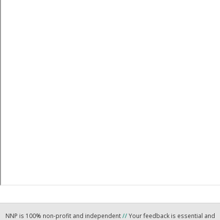
NNP is 100% non-profit and independent
//
Your feedback is essential and