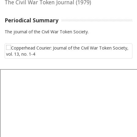
The Civil War Token Journal
(1979)
Periodical Summary
The journal of the Civil War Token Society.