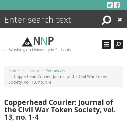
Skip
to
content
Search
Close
ENCYCLOPEDIA
LIBRARY
N
N
P
WHAT'S NEW
at Washington University in St. Louis
MORE +
ADVANCED SEARCHING
Home
Library
Periodicals
Copperhead Courier: Journal of the Civil War Token
Society, vol. 13, no. 1-4
Copperhead Courier: Journal of
the Civil War Token Society, vol.
13, no. 1-4