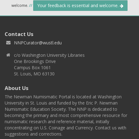
Your feedback is essential and welcome.
welcome.
//
Contact Us
NNPCurator@wustl.edu
c/o Washington University Libraries
One Brookings Drive
Campus Box 1061
St. Louis, MO 63130
About Us
The Newman Numismatic Portal is located at Washington
University in St. Louis and funded by the Eric P. Newman
Numismatic Education Society. The NNP is dedicated to
becoming the primary and most comprehensive resource for
numismatic research and reference material, initially
concentrating on U.S. Coinage and Currency. Contact us with
suggestions and corrections.