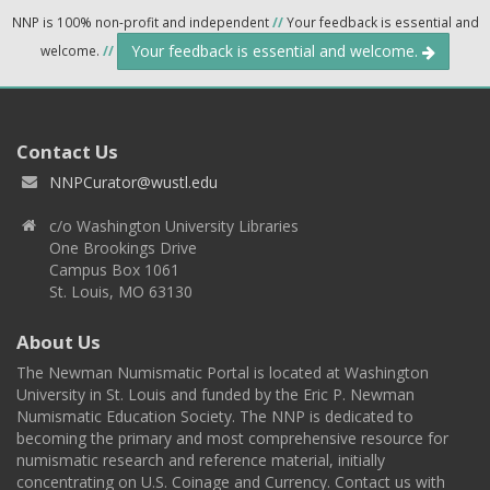
NNP is 100% non-profit and independent
//
Your feedback is essential and
Your feedback is essential and welcome.
welcome.
//
Contact Us
NNPCurator@wustl.edu
c/o Washington University Libraries
One Brookings Drive
Campus Box 1061
St. Louis, MO 63130
About Us
The Newman Numismatic Portal is located at Washington
University in St. Louis and funded by the Eric P. Newman
Numismatic Education Society. The NNP is dedicated to
becoming the primary and most comprehensive resource for
numismatic research and reference material, initially
concentrating on U.S. Coinage and Currency. Contact us with