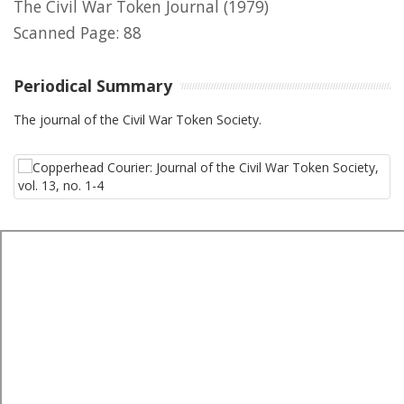
The Civil War Token Journal
(1979)
Scanned Page: 88
Periodical Summary
The journal of the Civil War Token Society.