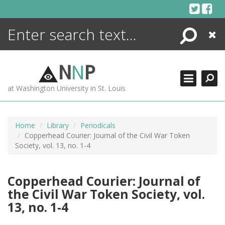
Skip
to
content
Search
Close
ENCYCLOPEDIA
LIBRARY
N
N
P
WHAT'S NEW
at Washington University in St. Louis
MORE +
ADVANCED SEARCHING
Home
Library
Periodicals
Copperhead Courier: Journal of the Civil War Token
Society, vol. 13, no. 1-4
Copperhead Courier: Journal of
the Civil War Token Society, vol.
13, no. 1-4