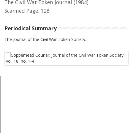
The Civil War Token Journal
(1984)
Scanned Page: 128
Periodical Summary
The journal of the Civil War Token Society.