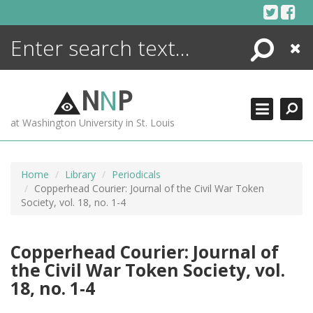
Skip
to
content
Search
Close
ENCYCLOPEDIA
LIBRARY
N
N
P
WHAT'S NEW
at Washington University in St. Louis
MORE +
ADVANCED SEARCHING
Home
Library
Periodicals
Copperhead Courier: Journal of the Civil War Token
Society, vol. 18, no. 1-4
Copperhead Courier: Journal of
the Civil War Token Society, vol.
18, no. 1-4