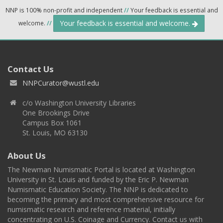
NNP is 100% non-profit and independent
//
Your feedback is essential and
Your feedback is essential and welcome.
welcome.
//
Contact Us
NNPCurator@wustl.edu
c/o Washington University Libraries
One Brookings Drive
Campus Box 1061
St. Louis, MO 63130
About Us
The Newman Numismatic Portal is located at Washington
University in St. Louis and funded by the Eric P. Newman
Numismatic Education Society. The NNP is dedicated to
becoming the primary and most comprehensive resource for
numismatic research and reference material, initially
concentrating on U.S. Coinage and Currency. Contact us with