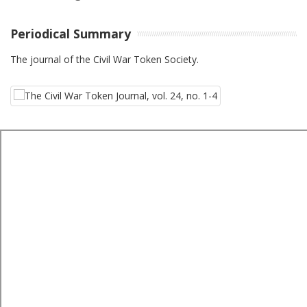
Periodical Summary
The journal of the Civil War Token Society.