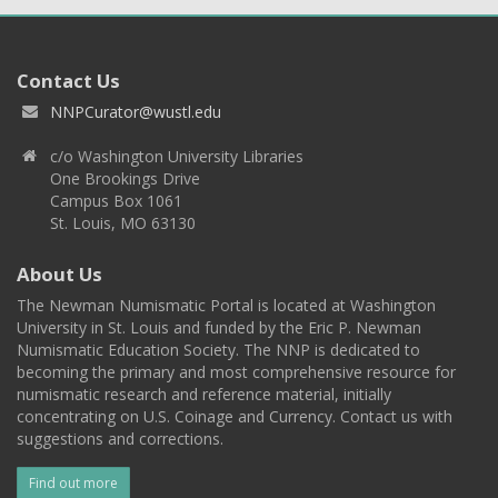
Contact Us
NNPCurator@wustl.edu
c/o Washington University Libraries
One Brookings Drive
Campus Box 1061
St. Louis, MO 63130
About Us
The Newman Numismatic Portal is located at Washington
University in St. Louis and funded by the Eric P. Newman
Numismatic Education Society. The NNP is dedicated to
becoming the primary and most comprehensive resource for
numismatic research and reference material, initially
concentrating on U.S. Coinage and Currency. Contact us with
suggestions and corrections.
Find out more