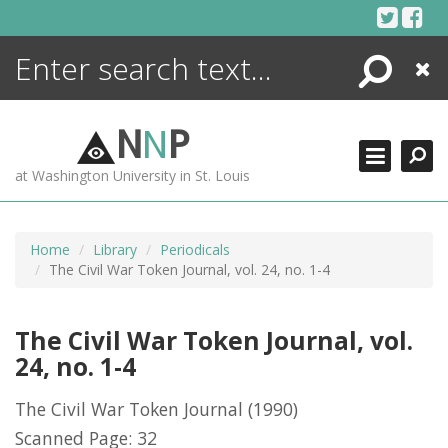
Skip
to
content
Search
Close
ENCYCLOPEDIA
LIBRARY
N
N
P
WHAT'S NEW
at Washington University in St. Louis
MORE +
ADVANCED SEARCHING
Home
Library
Periodicals
The Civil War Token Journal, vol. 24, no. 1-4
The Civil War Token Journal, vol.
24, no. 1-4
The Civil War Token Journal
(1990)
Scanned Page: 32