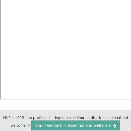
NNP is 100% non-profit and independent
//
Your feedback is essential and
Your feedback is essential and welcome.
welcome.
//