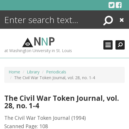
Skip
to
content
Search
Close
ENCYCLOPEDIA
LIBRARY
N
N
P
WHAT'S NEW
at Washington University in St. Louis
MORE +
ADVANCED SEARCHING
Home
Library
Periodicals
The Civil War Token Journal, vol. 28, no. 1-4
The Civil War Token Journal, vol.
28, no. 1-4
The Civil War Token Journal
(1994)
Scanned Page: 108