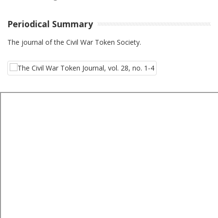
Periodical Summary
The journal of the Civil War Token Society.