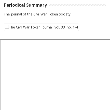
Periodical Summary
The journal of the Civil War Token Society.