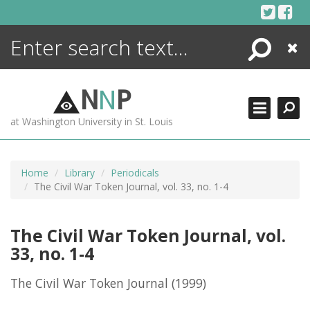
Skip
to
content
Search
Close
ENCYCLOPEDIA
LIBRARY
N
N
P
WHAT'S NEW
at Washington University in St. Louis
MORE +
ADVANCED SEARCHING
Home
Library
Periodicals
The Civil War Token Journal, vol. 33, no. 1-4
The Civil War Token Journal, vol.
33, no. 1-4
The Civil War Token Journal
(1999)