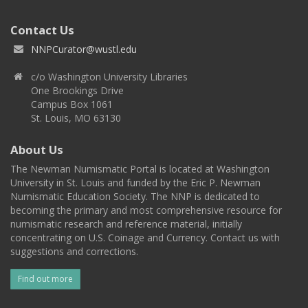
Contact Us
NNPCurator@wustl.edu
c/o Washington University Libraries
One Brookings Drive
Campus Box 1061
St. Louis, MO 63130
About Us
The Newman Numismatic Portal is located at Washington
University in St. Louis and funded by the Eric P. Newman
Numismatic Education Society. The NNP is dedicated to
becoming the primary and most comprehensive resource for
numismatic research and reference material, initially
concentrating on U.S. Coinage and Currency. Contact us with
suggestions and corrections.
Find out more