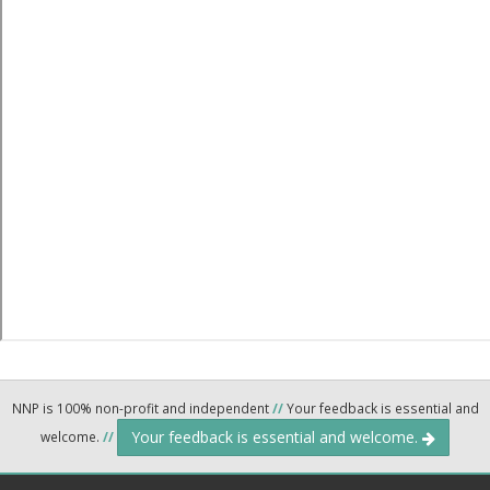
NNP is 100% non-profit and independent
//
Your feedback is essential and
Your feedback is essential and welcome.
welcome.
//