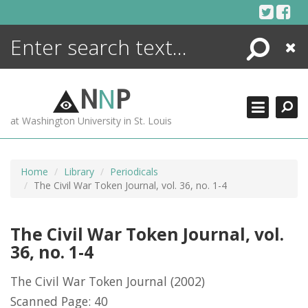
Skip
to
content
Search
Close
ENCYCLOPEDIA
LIBRARY
N
N
P
WHAT'S NEW
at Washington University in St. Louis
MORE +
ADVANCED SEARCHING
Home
Library
Periodicals
The Civil War Token Journal, vol. 36, no. 1-4
The Civil War Token Journal, vol.
36, no. 1-4
The Civil War Token Journal
(2002)
Scanned Page: 40