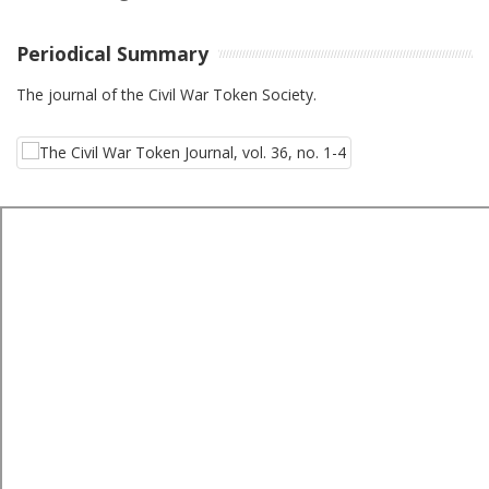
Periodical Summary
The journal of the Civil War Token Society.