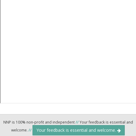
NNP is 100% non-profit and independent
//
Your feedback is essential and
Your feedback is essential and welcome.
welcome.
//