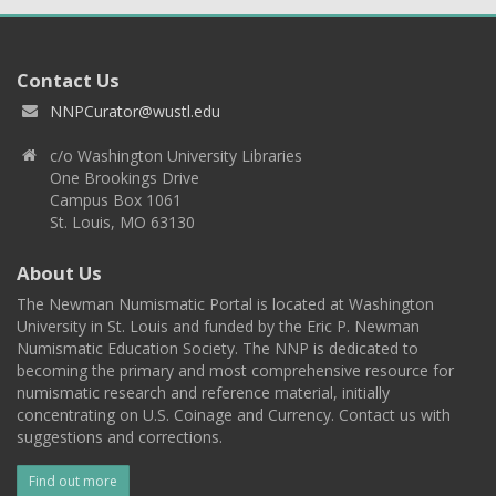
Contact Us
NNPCurator@wustl.edu
c/o Washington University Libraries
One Brookings Drive
Campus Box 1061
St. Louis, MO 63130
About Us
The Newman Numismatic Portal is located at Washington
University in St. Louis and funded by the Eric P. Newman
Numismatic Education Society. The NNP is dedicated to
becoming the primary and most comprehensive resource for
numismatic research and reference material, initially
concentrating on U.S. Coinage and Currency. Contact us with
suggestions and corrections.
Find out more