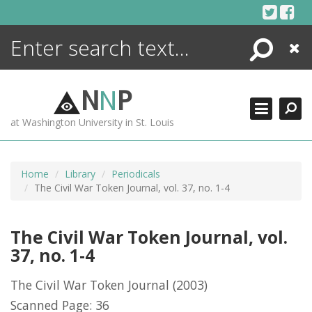
Skip
to
content
Search
Close
ENCYCLOPEDIA
LIBRARY
N
N
P
WHAT'S NEW
at Washington University in St. Louis
MORE +
ADVANCED SEARCHING
Home
Library
Periodicals
The Civil War Token Journal, vol. 37, no. 1-4
The Civil War Token Journal, vol.
37, no. 1-4
The Civil War Token Journal
(2003)
Scanned Page: 36