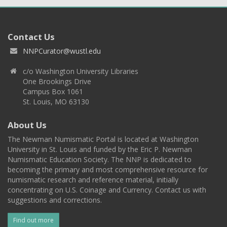
Contact Us
NNPCurator@wustl.edu
c/o Washington University Libraries
One Brookings Drive
Campus Box 1061
St. Louis, MO 63130
About Us
The Newman Numismatic Portal is located at Washington
University in St. Louis and funded by the Eric P. Newman
Numismatic Education Society. The NNP is dedicated to
becoming the primary and most comprehensive resource for
numismatic research and reference material, initially
concentrating on U.S. Coinage and Currency. Contact us with
suggestions and corrections.
Find out more