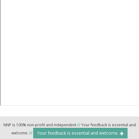
NNP is 100% non-profit and independent
//
Your feedback is essential and
Your feedback is essential and welcome.
welcome.
//