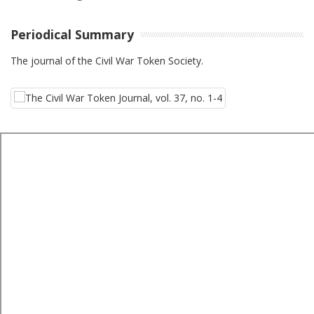
Periodical Summary
The journal of the Civil War Token Society.