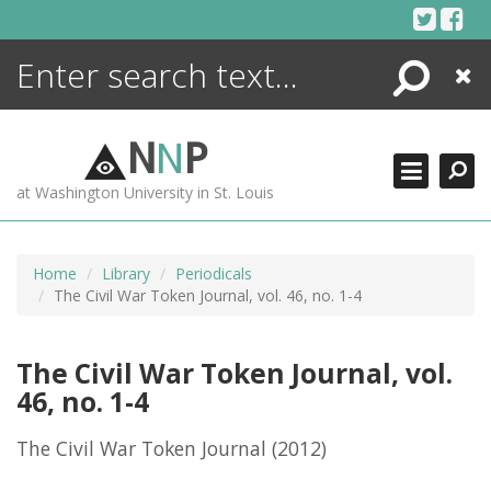
Skip
to
content
Search
Close
ENCYCLOPEDIA
LIBRARY
N
N
P
WHAT'S NEW
at Washington University in St. Louis
MORE +
ADVANCED SEARCHING
Home
Library
Periodicals
The Civil War Token Journal, vol. 46, no. 1-4
The Civil War Token Journal, vol.
46, no. 1-4
The Civil War Token Journal
(2012)