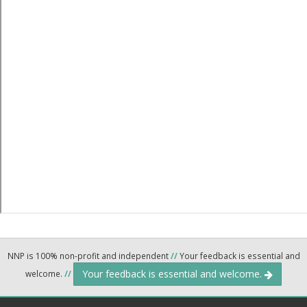
NNP is 100% non-profit and independent
//
Your feedback is essential and
Your feedback is essential and welcome.
welcome.
//