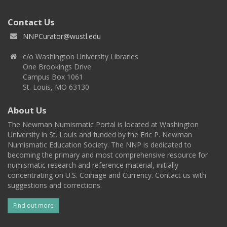
Contact Us
NNPCurator@wustl.edu
c/o Washington University Libraries
One Brookings Drive
Campus Box 1061
St. Louis, MO 63130
About Us
The Newman Numismatic Portal is located at Washington
University in St. Louis and funded by the Eric P. Newman
Numismatic Education Society. The NNP is dedicated to
becoming the primary and most comprehensive resource for
numismatic research and reference material, initially
concentrating on U.S. Coinage and Currency. Contact us with
suggestions and corrections.
Find out more