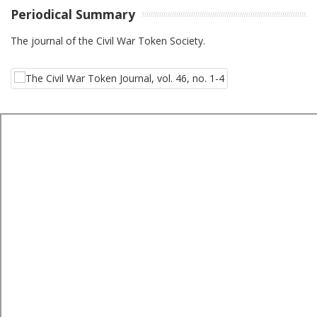
Periodical Summary
The journal of the Civil War Token Society.