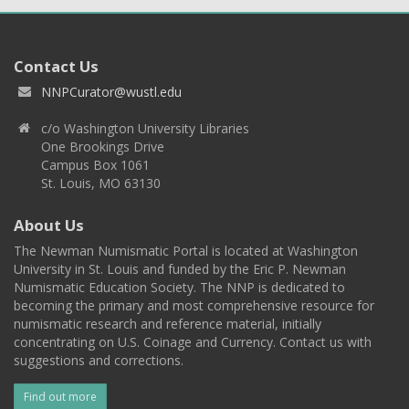
Contact Us
NNPCurator@wustl.edu
c/o Washington University Libraries
One Brookings Drive
Campus Box 1061
St. Louis, MO 63130
About Us
The Newman Numismatic Portal is located at Washington
University in St. Louis and funded by the Eric P. Newman
Numismatic Education Society. The NNP is dedicated to
becoming the primary and most comprehensive resource for
numismatic research and reference material, initially
concentrating on U.S. Coinage and Currency. Contact us with
suggestions and corrections.
Find out more