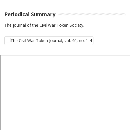
Periodical Summary
The journal of the Civil War Token Society.