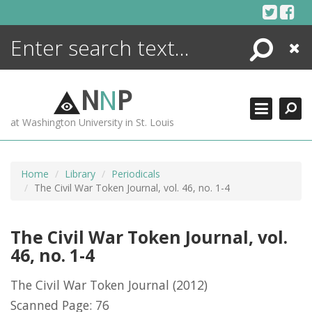
Skip
to
content
Search
Close
ENCYCLOPEDIA
LIBRARY
N
N
P
WHAT'S NEW
at Washington University in St. Louis
MORE +
ADVANCED SEARCHING
Home
Library
Periodicals
The Civil War Token Journal, vol. 46, no. 1-4
The Civil War Token Journal, vol.
46, no. 1-4
The Civil War Token Journal
(2012)
Scanned Page: 76