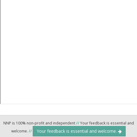
NNP is 100% non-profit and independent
//
Your feedback is essential and
Your feedback is essential and welcome.
welcome.
//