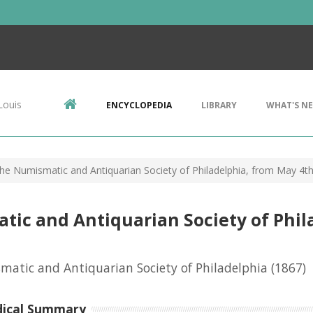
Louis
ENCYCLOPEDIA
LIBRARY
WHAT'S N
the Numismatic and Antiquarian Society of Philadelphia, from May 4t
tic and Antiquarian Society of Phil
atic and Antiquarian Society of Philadelphia
(1867)
dical Summary