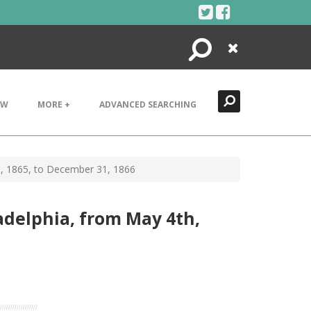
Search
Close
EW
MORE +
ADVANCED SEARCHING
h, 1865, to December 31, 1866
adelphia, from May 4th,