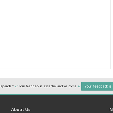
Your feedback is
ndependent
//
Your feedback is essential and welcome.
//
About Us
N