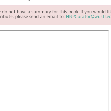
do not have a summary for this book. If you would li
ribute, please send an email to:
NNPCurator@wustl.e