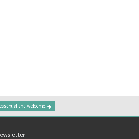
 essential and welcome.
ewsletter