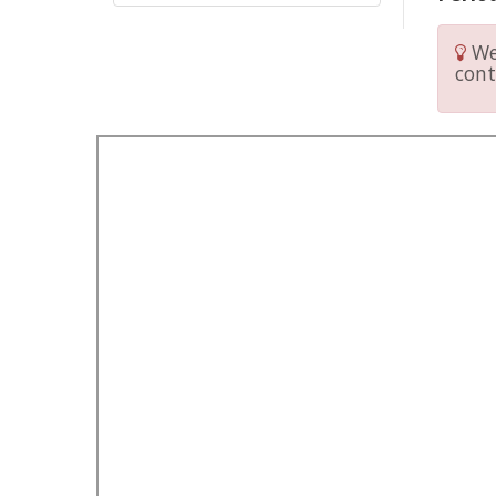
We 
cont