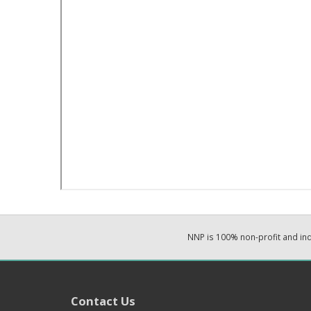
NNP is 100% non-profit and i
Contact Us