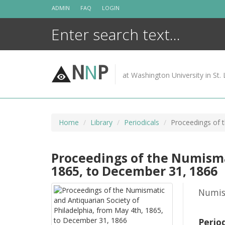
Skip
ADMIN
FAQ
LOGIN
to
content
N
N
P
at Washington University in St. 
Home
Library
Periodicals
Proceedings of 
Proceedings of the Numisma
1865, to December 31, 1866
Numism
Perio