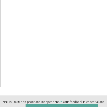
NNP is 100% non-profit and independent
//
Your feedback is essential and