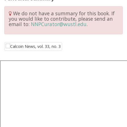
We do not have a summary for this book. If
you would like to contribute, please send an
email to:
NNPCurator@wustl.edu
.