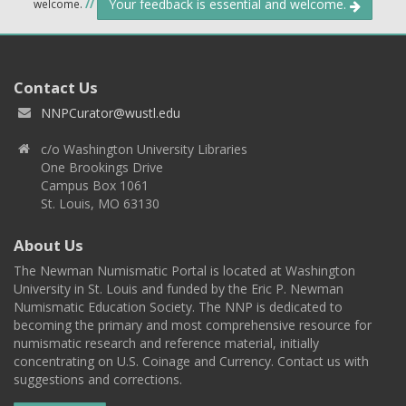
Your feedback is essential and welcome.
welcome.
//
Contact Us
NNPCurator@wustl.edu
c/o Washington University Libraries
One Brookings Drive
Campus Box 1061
St. Louis, MO 63130
About Us
The Newman Numismatic Portal is located at Washington
University in St. Louis and funded by the Eric P. Newman
Numismatic Education Society. The NNP is dedicated to
becoming the primary and most comprehensive resource for
numismatic research and reference material, initially
concentrating on U.S. Coinage and Currency. Contact us with
suggestions and corrections.