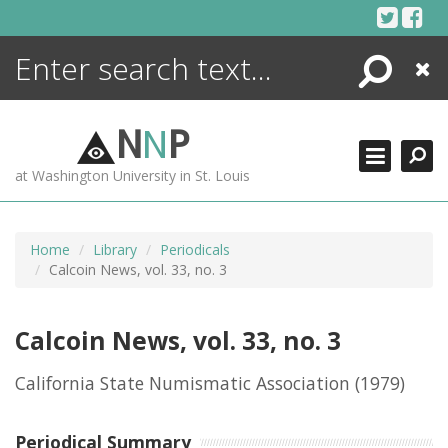
Skip
to
content
Search
Close
ENCYCLOPEDIA
LIBRARY
N
N
P
WHAT'S NEW
at Washington University in St. Louis
MORE +
ADVANCED SEARCHING
Home
Library
Periodicals
Calcoin News, vol. 33, no. 3
Calcoin News, vol. 33, no. 3
California State Numismatic Association
(1979)
Periodical Summary