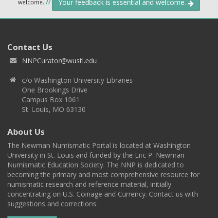
Your feedback is essential and welcome.
welcome.
//
Contact Us
NNPCurator@wustl.edu
c/o Washington University Libraries
One Brookings Drive
Campus Box 1061
St. Louis, MO 63130
About Us
The Newman Numismatic Portal is located at Washington
University in St. Louis and funded by the Eric P. Newman
Numismatic Education Society. The NNP is dedicated to
becoming the primary and most comprehensive resource for
numismatic research and reference material, initially
concentrating on U.S. Coinage and Currency. Contact us with
suggestions and corrections.