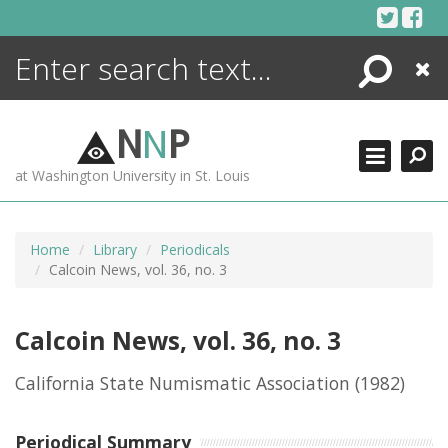
Skip
to
content
Search
Close
ENCYCLOPEDIA
LIBRARY
N
N
P
WHAT'S NEW
at Washington University in St. Louis
MORE +
ADVANCED SEARCHING
Home
Library
Periodicals
Calcoin News, vol. 36, no. 3
Calcoin News, vol. 36, no. 3
California State Numismatic Association
(1982)
Periodical Summary