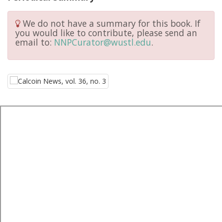
We do not have a summary for this book. If
you would like to contribute, please send an
email to:
NNPCurator@wustl.edu
.