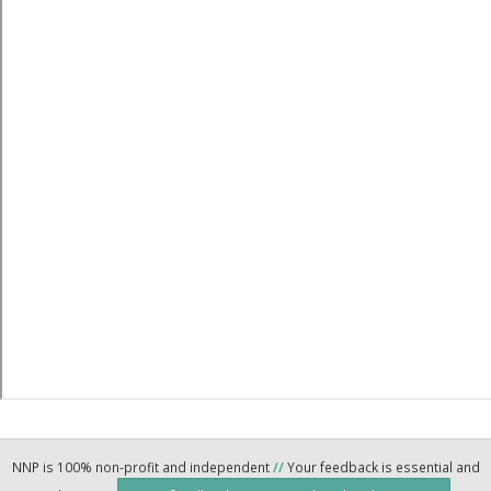
NNP is 100% non-profit and independent
//
Your feedback is essential and