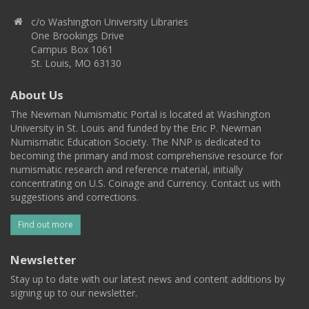
c/o Washington University Libraries
One Brookings Drive
Campus Box 1061
St. Louis, MO 63130
About Us
The Newman Numismatic Portal is located at Washington
University in St. Louis and funded by the Eric P. Newman
Numismatic Education Society. The NNP is dedicated to
becoming the primary and most comprehensive resource for
numismatic research and reference material, initially
concentrating on U.S. Coinage and Currency. Contact us with
suggestions and corrections.
Find out more
Newsletter
Stay up to date with our latest news and content additions by
signing up to our newsletter.