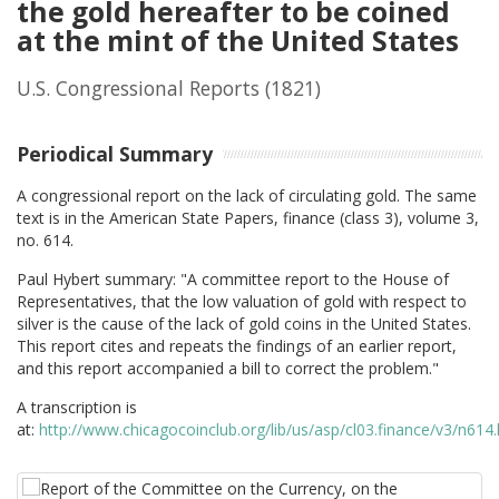
the gold hereafter to be coined
at the mint of the United States
U.S. Congressional Reports
(1821)
Periodical Summary
A congressional report on the lack of circulating gold. The same
text is in the American State Papers, finance (class 3), volume 3,
no. 614.
Paul Hybert summary: "
A committee report to the House of
Representatives, that the low valuation of gold with respect to
silver is the cause of the lack of gold coins in the United States.
This report cites and repeats the findings of an earlier report,
and this report accompanied a bill to correct the problem."
A transcription is
at:
http://www.chicagocoinclub.org/lib/us/asp/cl03.finance/v3/n614