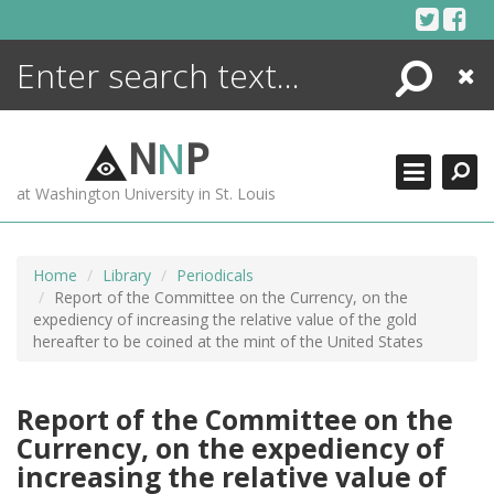
Skip
to
content
Search
Close
ENCYCLOPEDIA
LIBRARY
N
N
P
WHAT'S NEW
at Washington University in St. Louis
MORE +
ADVANCED SEARCHING
Home
Library
Periodicals
Report of the Committee on the Currency, on the
expediency of increasing the relative value of the gold
hereafter to be coined at the mint of the United States
Report of the Committee on the
Currency, on the expediency of
increasing the relative value of