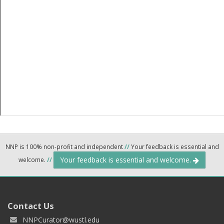
NNP is 100% non-profit and independent
//
Your feedback is essential and
Your feedback is essential and welcome.
welcome.
//
Contact Us
NNPCurator@wustl.edu