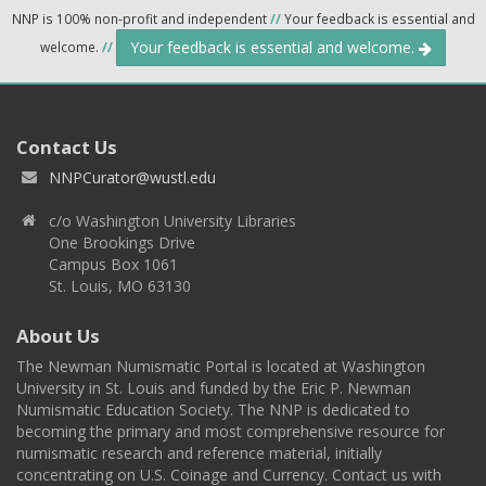
NNP is 100% non-profit and independent
//
Your feedback is essential and
Your feedback is essential and welcome.
welcome.
//
Contact Us
NNPCurator@wustl.edu
c/o Washington University Libraries
One Brookings Drive
Campus Box 1061
St. Louis, MO 63130
About Us
The Newman Numismatic Portal is located at Washington
University in St. Louis and funded by the Eric P. Newman
Numismatic Education Society. The NNP is dedicated to
becoming the primary and most comprehensive resource for
numismatic research and reference material, initially
concentrating on U.S. Coinage and Currency. Contact us with