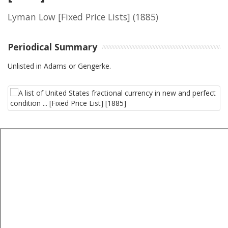
Lyman Low [Fixed Price Lists]
(1885)
Periodical Summary
Unlisted in Adams or Gengerke.