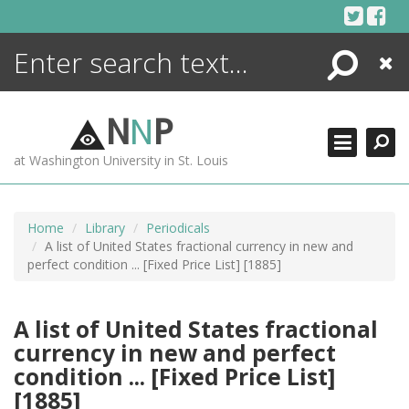
Skip
to
content
Search
Close
ENCYCLOPEDIA
LIBRARY
N
N
P
WHAT'S NEW
at Washington University in St. Louis
MORE +
ADVANCED SEARCHING
Home
Library
Periodicals
A list of United States fractional currency in new and
perfect condition ... [Fixed Price List] [1885]
A list of United States fractional
currency in new and perfect
condition ... [Fixed Price List]
[1885]