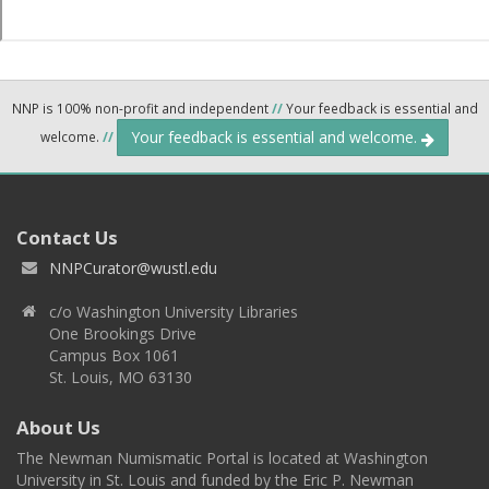
NNP is 100% non-profit and independent
//
Your feedback is essential and
Your feedback is essential and welcome.
welcome.
//
Contact Us
NNPCurator@wustl.edu
c/o Washington University Libraries
One Brookings Drive
Campus Box 1061
St. Louis, MO 63130
About Us
The Newman Numismatic Portal is located at Washington
University in St. Louis and funded by the Eric P. Newman