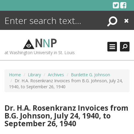
Skip
to
content
Search
Close
ENCYCLOPEDIA
LIBRARY
N
N
P
WHAT'S NEW
at Washington University in St. Louis
MORE +
ADVANCED SEARCHING
Home
Library
Archives
Burdette G. Johnson
Dr. H.A. Rosenkranz Invoices from B.G. Johnson, July 24,
1940, to September 26, 1940
Dr. H.A. Rosenkranz Invoices from
B.G. Johnson, July 24, 1940, to
September 26, 1940