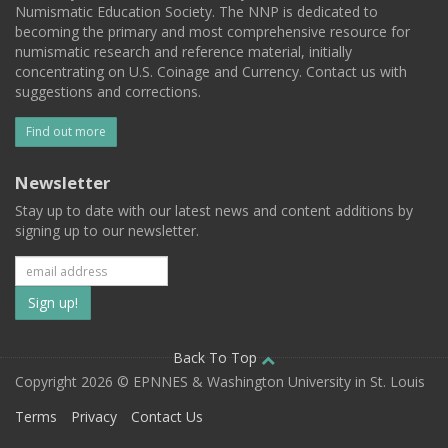
Numismatic Education Society. The NNP is dedicated to
becoming the primary and most comprehensive resource for
numismatic research and reference material, initially
concentrating on U.S. Coinage and Currency. Contact us with
suggestions and corrections.
Find out more
Newsletter
Stay up to date with our latest news and content additions by
signing up to our newsletter.
Subscribe
to
our
Back To Top
Copyright 2026 © EPNNES & Washington University in St. Louis
mailing
Terms
Privacy
Contact Us
list