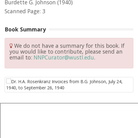
Burdette G. Johnson
(1940)
Scanned Page: 3
Book Summary
We do not have a summary for this book. If
you would like to contribute, please send an
email to:
NNPCurator@wustl.edu
.